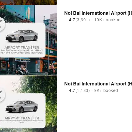
Noi Bai International Airport (
4.7
(3,601)・10K+ booked
Noi Bai International Airport (
4.7
(1,183)・9K+ booked