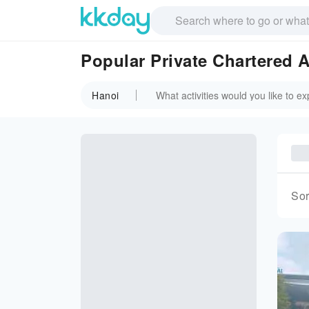
Popular Private Chartered A
Hanoi
Sor