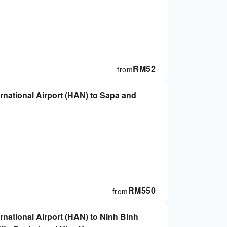
RM
52
from
ternational Airport (HAN) to Sapa and
RM
550
from
ernational Airport (HAN) to Ninh Binh