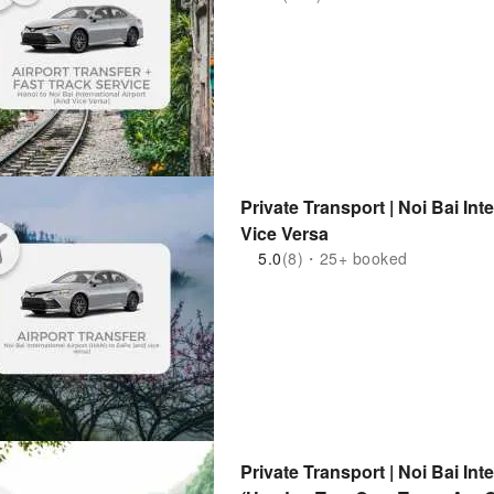
Private Transport | Noi Bai In
Vice Versa
5.0
(8)・25+ booked
Private Transport | Noi Bai Int