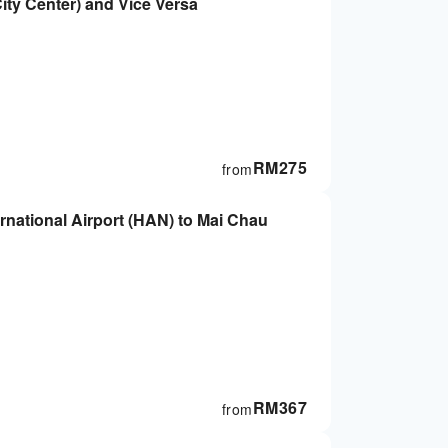
ity Center) and Vice Versa
RM
275
from
ternational Airport (HAN) to Mai Chau
RM
367
from