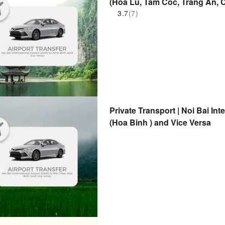
(Hoa Lu, Tam Coc, Trang An, C
3.7
(7)
Private Transport | Noi Bai In
(Hoa Binh ) and Vice Versa