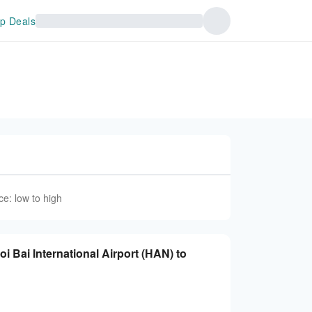
p Deals
ce: low to high
oi Bai International Airport (HAN) to