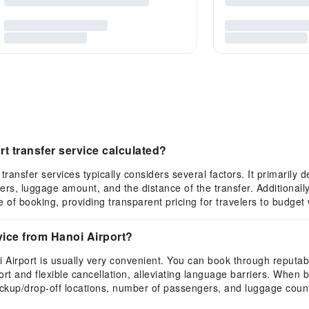
rt transfer service calculated?
 transfer services typically considers several factors. It primarily
s, luggage amount, and the distance of the transfer. Additionally
me of booking, providing transparent pricing for travelers to budget
vice from Hanoi Airport?
i Airport is usually very convenient. You can book through reputabl
t and flexible cancellation, alleviating language barriers. When b
 pickup/drop-off locations, number of passengers, and luggage coun