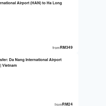
ternational Airport (HAN) to Ha Long
RM
349
from
sfer: Da Nang International Airport
 | Vietnam
RM
24
from