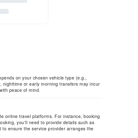
 depends on your chosen vehicle type (e.g.,
, nighttime or early morning transfers may incur
 with peace of mind.
e online travel platforms. For instance, booking
ooking, you'll need to provide details such as
t to ensure the service provider arranges the