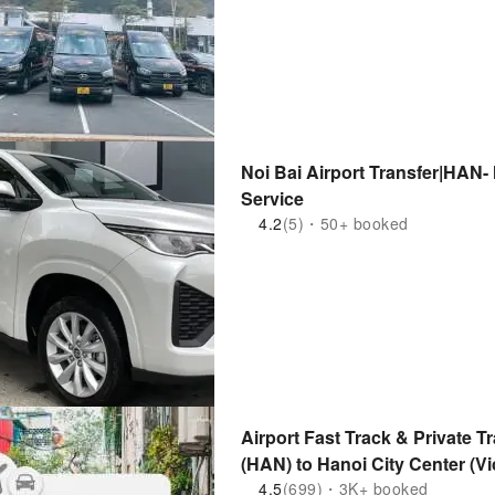
Noi Bai Airport Transfer|HAN- 
Service
4.2
(5)・50+ booked
Airport Fast Track & Private Tr
(HAN) to Hanoi City Center (Vi
4.5
(699)・3K+ booked