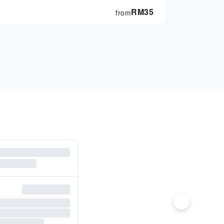
RM
35
from