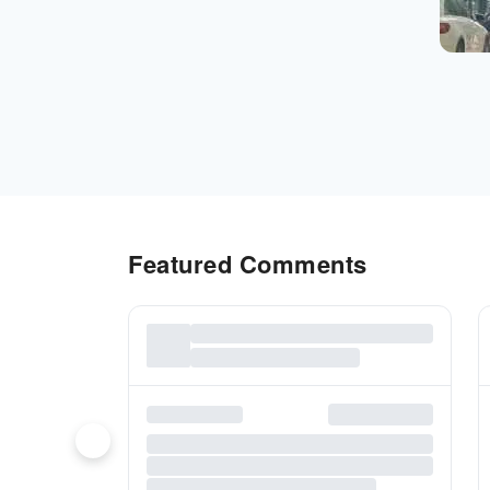
Featured Comments