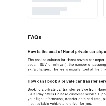
FAQs
How is the cost of Hanoi private car airpo
The cost calculation for Hanoi private car airport
sedan, SUV, or minivan), the number of passenger
extra charges. The fee is usually fixed at the ti
How can I book a private car transfer ser
Booking a private car transfer service from Hano
via KKday offers Chinese customer service suppor
your flight information, transfer date and time,
most suitable vehicle and driver for you.