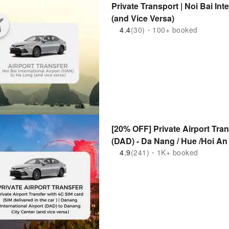
Private Transport | Noi Bai In
(and Vice Versa)
4.4
(30)・100+ booked
[20% OFF] Private Airport Tran
(DAD) - Da Nang / Hue /Hoi An
4.9
(241)・1K+ booked