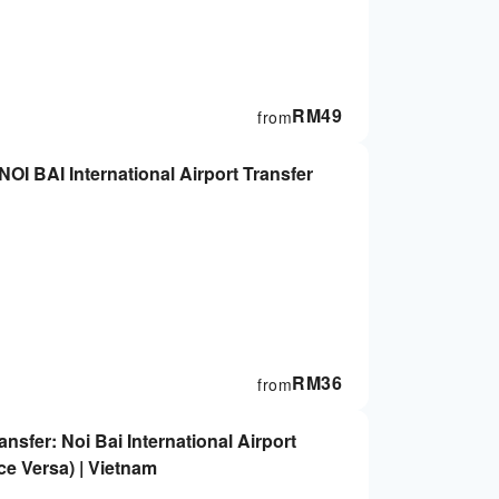
RM
49
from
NOI BAI International Airport Transfer
RM
36
from
ansfer: Noi Bai International Airport
ce Versa) | Vietnam