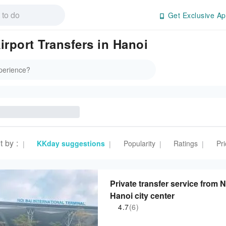
Get Exclusive Ap
irport Transfers in Hanoi
t by
:
KKday suggestions
Popularity
Ratings
Pri
|
|
|
|
Private transfer service from N
Hanoi city center
4.7
(6)