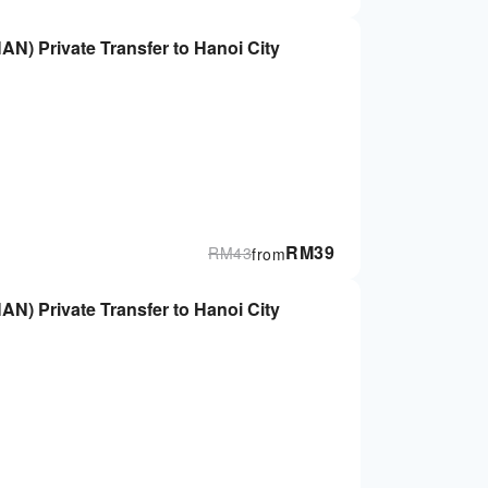
HAN) Private Transfer to Hanoi City
RM
39
RM
43
from
HAN) Private Transfer to Hanoi City