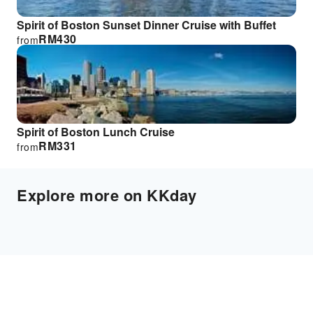
Spirit of Boston Sunset Dinner Cruise with Buffet
RM
430
from
Spirit of Boston Lunch Cruise
RM
331
from
Explore more on KKday