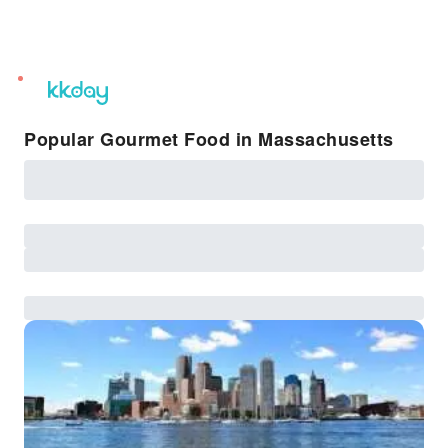
unread
notifications
Popular Gourmet Food in Massachusetts