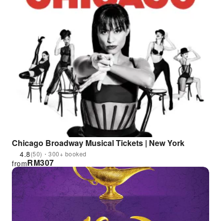
Chicago Broadway Musical Tickets | New York
4.8
(50)・300+ booked
RM
307
from