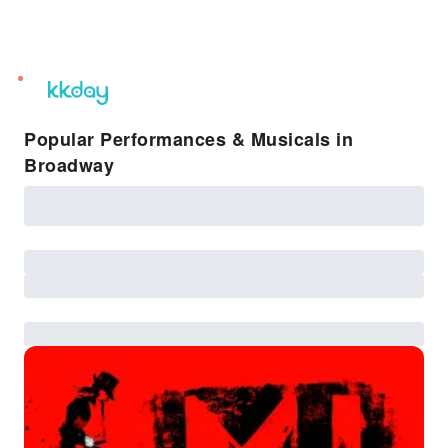
unread
notifications
Popular Performances & Musicals in
Broadway