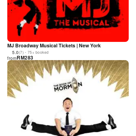
MJ Broadway Musical Tickets | New York
5.0
(7)・75+ booked
RM
283
from