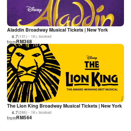
Aladdin Broadway Musical Tickets | New York
4.7
(131)・1K+ booked
RM
368
from
The Lion King Broadway Musical Tickets | New York
4.7
(286)・1K+ booked
RM
564
from