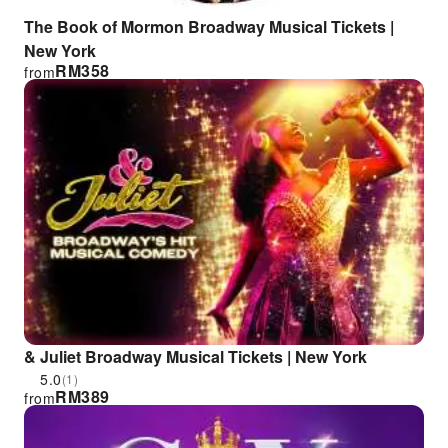
The Book of Mormon Broadway Musical Tickets |
New York
RM
358
from
& Juliet Broadway Musical Tickets | New York
5.0
(1)
RM
389
from