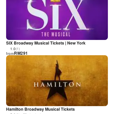
SIX Broadway Musical Tickets | New York
1.0
(1)
RM
291
from
Hamilton Broadway Musical Tickets