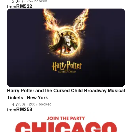
5.0
(8)・75+ booked
RM
532
from
Harry Potter and the Cursed Child Broadway Musical
Tickets | New York
4.7
(33)・200+ booked
RM
258
from