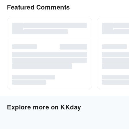
Featured Comments
Explore more on KKday