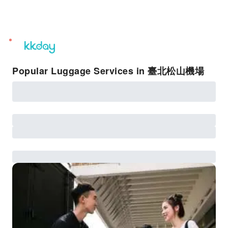
unread
notifications
Popular Luggage Services in 臺北松山機場