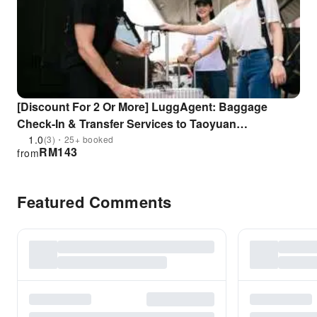
[Discount For 2 Or More] LuggAgent: Baggage
Check-In & Transfer Services to Taoyuan
International Airport (TPE)/Taipei Songshan Airport
1.0
(3)・25+ booked
RM
143
from
(TSA) and City Hotel | Taiwan
Featured Comments