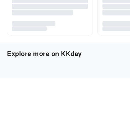
Explore more on KKday