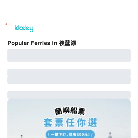
unread
notifications
Popular Ferries in 後壁湖