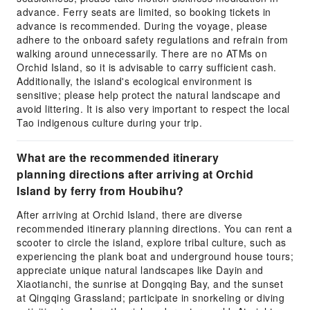
advance. Ferry seats are limited, so booking tickets in
advance is recommended. During the voyage, please
adhere to the onboard safety regulations and refrain from
walking around unnecessarily. There are no ATMs on
Orchid Island, so it is advisable to carry sufficient cash.
Additionally, the island's ecological environment is
sensitive; please help protect the natural landscape and
avoid littering. It is also very important to respect the local
Tao indigenous culture during your trip.
What are the recommended itinerary
planning directions after arriving at Orchid
Island by ferry from Houbihu?
After arriving at Orchid Island, there are diverse
recommended itinerary planning directions. You can rent a
scooter to circle the island, explore tribal culture, such as
experiencing the plank boat and underground house tours;
appreciate unique natural landscapes like Dayin and
Xiaotianchi, the sunrise at Dongqing Bay, and the sunset
at Qingqing Grassland; participate in snorkeling or diving