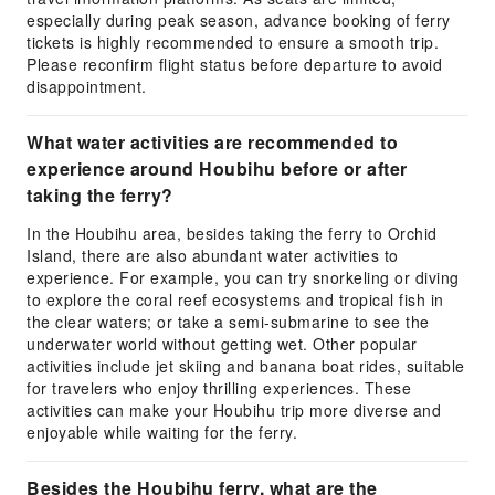
especially during peak season, advance booking of ferry
tickets is highly recommended to ensure a smooth trip.
Please reconfirm flight status before departure to avoid
disappointment.
What water activities are recommended to
experience around Houbihu before or after
taking the ferry?
In the Houbihu area, besides taking the ferry to Orchid
Island, there are also abundant water activities to
experience. For example, you can try snorkeling or diving
to explore the coral reef ecosystems and tropical fish in
the clear waters; or take a semi-submarine to see the
underwater world without getting wet. Other popular
activities include jet skiing and banana boat rides, suitable
for travelers who enjoy thrilling experiences. These
activities can make your Houbihu trip more diverse and
enjoyable while waiting for the ferry.
Besides the Houbihu ferry, what are the