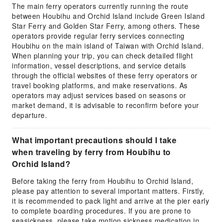
The main ferry operators currently running the route
between Houbihu and Orchid Island include Green Island
Star Ferry and Golden Star Ferry, among others. These
operators provide regular ferry services connecting
Houbihu on the main island of Taiwan with Orchid Island.
When planning your trip, you can check detailed flight
information, vessel descriptions, and service details
through the official websites of these ferry operators or
travel booking platforms, and make reservations. As
operators may adjust services based on seasons or
market demand, it is advisable to reconfirm before your
departure.
What important precautions should I take
when traveling by ferry from Houbihu to
Orchid Island?
Before taking the ferry from Houbihu to Orchid Island,
please pay attention to several important matters. Firstly,
it is recommended to pack light and arrive at the pier early
to complete boarding procedures. If you are prone to
seasickness, please take motion sickness medication in