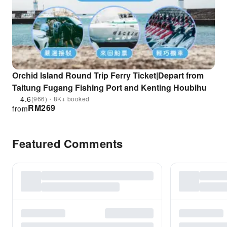
Orchid Island Round Trip Ferry Ticket|Depart from
Taitung Fugang Fishing Port and Kenting Houbihu
4.6
(966)・8K+ booked
RM
269
from
Featured Comments