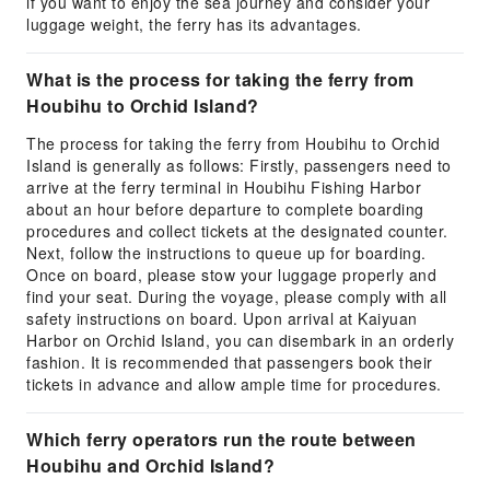
if you want to enjoy the sea journey and consider your
luggage weight, the ferry has its advantages.
What is the process for taking the ferry from
Houbihu to Orchid Island?
The process for taking the ferry from Houbihu to Orchid
Island is generally as follows: Firstly, passengers need to
arrive at the ferry terminal in Houbihu Fishing Harbor
about an hour before departure to complete boarding
procedures and collect tickets at the designated counter.
Next, follow the instructions to queue up for boarding.
Once on board, please stow your luggage properly and
find your seat. During the voyage, please comply with all
safety instructions on board. Upon arrival at Kaiyuan
Harbor on Orchid Island, you can disembark in an orderly
fashion. It is recommended that passengers book their
tickets in advance and allow ample time for procedures.
Which ferry operators run the route between
Houbihu and Orchid Island?