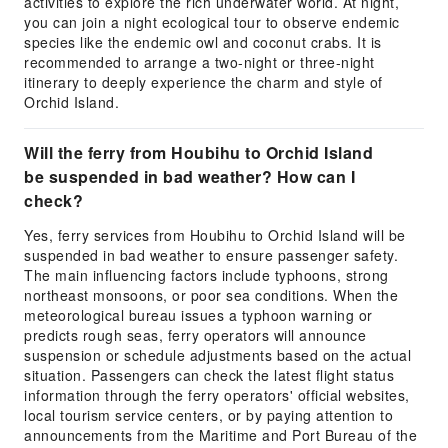
activities to explore the rich underwater world. At night,
you can join a night ecological tour to observe endemic
species like the endemic owl and coconut crabs. It is
recommended to arrange a two-night or three-night
itinerary to deeply experience the charm and style of
Orchid Island.
Will the ferry from Houbihu to Orchid Island
be suspended in bad weather? How can I
check?
Yes, ferry services from Houbihu to Orchid Island will be
suspended in bad weather to ensure passenger safety.
The main influencing factors include typhoons, strong
northeast monsoons, or poor sea conditions. When the
meteorological bureau issues a typhoon warning or
predicts rough seas, ferry operators will announce
suspension or schedule adjustments based on the actual
situation. Passengers can check the latest flight status
information through the ferry operators' official websites,
local tourism service centers, or by paying attention to
announcements from the Maritime and Port Bureau of the