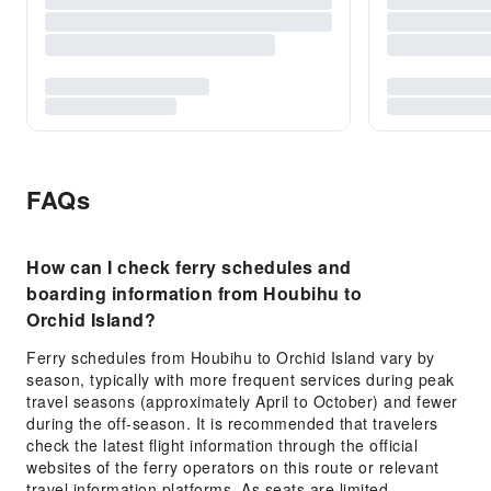
FAQs
How can I check ferry schedules and
boarding information from Houbihu to
Orchid Island?
Ferry schedules from Houbihu to Orchid Island vary by
season, typically with more frequent services during peak
travel seasons (approximately April to October) and fewer
during the off-season. It is recommended that travelers
check the latest flight information through the official
websites of the ferry operators on this route or relevant
travel information platforms. As seats are limited,