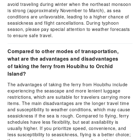
avoid traveling during winter when the northeast monsoon
is strong (approximately November to March), as sea
conditions are unfavorable, leading to a higher chance of
seasickness and flight cancellations. During typhoon
season, please pay special attention to weather forecasts
to ensure safe travel.
Compared to other modes of transportation,
what are the advantages and disadvantages
of taking the ferry from Houbihu to Orchid
Island?
The advantages of taking the ferry from Houbihu include
experiencing the seascape and more lenient luggage
restrictions, which are suitable for travelers carrying more
items. The main disadvantages are the longer travel time
and susceptibility to weather conditions, which may cause
seasickness if the sea is rough. Compared to flying, ferry
schedules have less flexibility, but seat availability is
usually higher. If you prioritize speed, convenience, and
less susceptibility to seasickness, flying is a better choice;