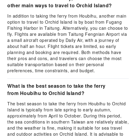
other main ways to travel to Orchid Island?
In addition to taking the ferry from Houbihu, another main
option to travel to Orchid Island is by boat from Fugang
Fishing Harbor in Taitung. Alternatively, you can choose to
fly. Flights are available from Taitung Fengnian Airport via
a small aircraft operated by Daily Air, with a journey of
about half an hour. Flight tickets are limited, so early
planning and booking are required. Both methods have
their pros and cons, and travelers can choose the most
suitable transportation based on their personal
preferences, time constraints, and budget.
What is the best season to take the ferry
from Houbihu to Orchid Island?
The best season to take the ferry from Houbihu to Orchid
Island is typically from late spring to early autumn,
approximately from April to October. During this period,
the sea conditions in southern Taiwan are relatively stable,
and the weather is fine, making it suitable for sea travel
and outdoor activities on Orchid Island. It is advisable to