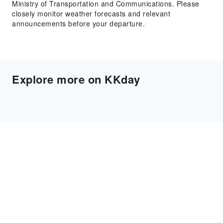
Ministry of Transportation and Communications. Please
closely monitor weather forecasts and relevant
announcements before your departure.
Explore more on KKday