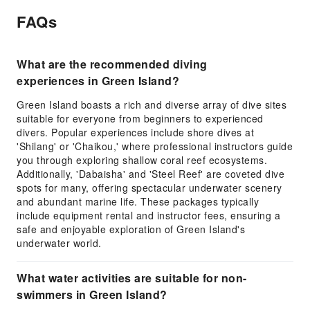
FAQs
What are the recommended diving
experiences in Green Island?
Green Island boasts a rich and diverse array of dive sites
suitable for everyone from beginners to experienced
divers. Popular experiences include shore dives at
'Shilang' or 'Chaikou,' where professional instructors guide
you through exploring shallow coral reef ecosystems.
Additionally, 'Dabaisha' and 'Steel Reef' are coveted dive
spots for many, offering spectacular underwater scenery
and abundant marine life. These packages typically
include equipment rental and instructor fees, ensuring a
safe and enjoyable exploration of Green Island's
underwater world.
What water activities are suitable for non-
swimmers in Green Island?