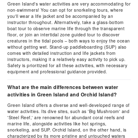
Green Island's water activities are very accommodating for
non-swimmers! You can opt for snorkeling tours, where
you'll wear a life jacket and be accompanied by an
instructor throughout. Alternatively, take a glass-bottom
boat tour to observe marine life through the transparent
floor, or join an intertidal zone guided tour to discover
creatures in the tidal pools – both ways to enjoy the ocean
without getting wet. Stand-up paddleboarding (SUP) also
comes with detailed instruction and life jackets from
instructors, making it a relatively easy activity to pick up.
Safety is prioritized for all these activities, with necessary
equipment and professional guidance provided.
What are the main differences between water
activities in Green Island and Orchid Island?
Green Island offers a diverse and well-developed range of
water activities. Its dive sites, such as 'Big Mushroom' and
'Steel Reef,' are renowned for abundant coral reefs and
marine life, alongside activities like hot springs,
snorkeling, and SUP. Orchid Island, on the other hand, is
characterized by its more pristine and untouched waters