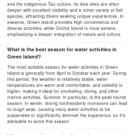
and the indigenous Tao culture. Its dive sites are often
deeper with excellent visibility and a richer variety of fish
species, attracting divers seeking unique experiences. In
essence, Green Island provides high convenience and
diverse activities, while Orchid Island is more serene,
emphasizing a deeper integration of nature and culture.
What is the best season for water activities in
Green Island?
The most suitable season for water activities in Green
Island is generally from April to October each year. During
this period, the weather is relatively stable, water
temperatures are warm and comfortable, and visibility is
higher, making it ideal for snorkeling, diving, and other
marine activities. Summer, in particular, is the peak tourist
season. In winter, strong northeasterly monsoons can lead
to rough seas, causing many water activities to be
suspended or significantly diminish the experience, so it's
advisable to avoid this season.