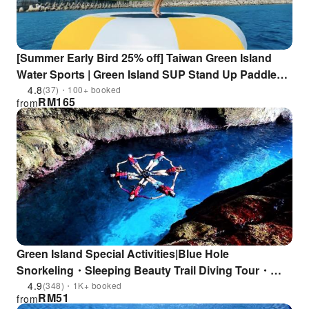
[Summer Early Bird 25% off] Taiwan Green Island
Water Sports | Green Island SUP Stand Up Paddle
Experience & Green Island SUP 3-in-1 | Heat Wave
4.8
(37)・100+ booked
RM
165
from
Diving Center
Green Island Special Activities|Blue Hole
Snorkeling・Sleeping Beauty Trail Diving Tour・
One-on-one Diving Experience・Intertidal Zone
4.9
(348)・1K+ booked
RM
51
from
Exploration