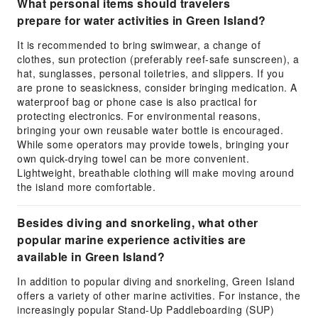
What personal items should travelers
prepare for water activities in Green Island?
It is recommended to bring swimwear, a change of
clothes, sun protection (preferably reef-safe sunscreen), a
hat, sunglasses, personal toiletries, and slippers. If you
are prone to seasickness, consider bringing medication. A
waterproof bag or phone case is also practical for
protecting electronics. For environmental reasons,
bringing your own reusable water bottle is encouraged.
While some operators may provide towels, bringing your
own quick-drying towel can be more convenient.
Lightweight, breathable clothing will make moving around
the island more comfortable.
Besides diving and snorkeling, what other
popular marine experience activities are
available in Green Island?
In addition to popular diving and snorkeling, Green Island
offers a variety of other marine activities. For instance, the
increasingly popular Stand-Up Paddleboarding (SUP)