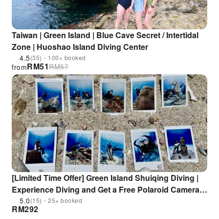
Taiwan | Green Island | Blue Cave Secret / Intertidal
Zone | Huoshao Island Diving Center
4.5
(35)・100+ booked
RM
51
RM
57
from
[Limited Time Offer] Green Island Shuiqing Diving |
Experience Diving and Get a Free Polaroid Camera &
Fins for Swimming
5.0
(15)・25+ booked
RM
292