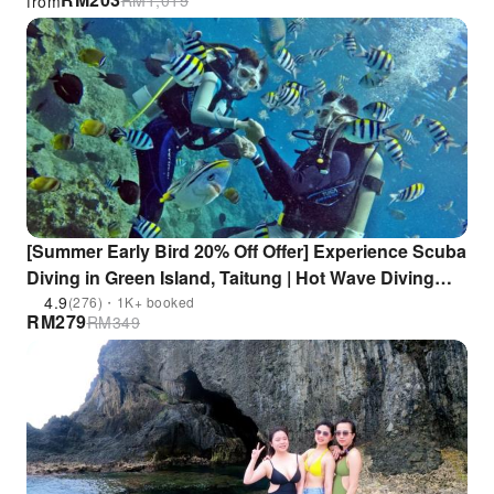
RM
1,015
from
[Summer Early Bird 20% Off Offer] Experience Scuba
Diving in Green Island, Taitung | Hot Wave Diving
Center | No Diving Certification Required
4.9
(276)・1K+ booked
RM
279
RM
349