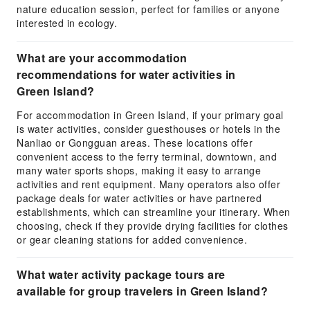
nature education session, perfect for families or anyone
interested in ecology.
What are your accommodation
recommendations for water activities in
Green Island?
For accommodation in Green Island, if your primary goal
is water activities, consider guesthouses or hotels in the
Nanliao or Gongguan areas. These locations offer
convenient access to the ferry terminal, downtown, and
many water sports shops, making it easy to arrange
activities and rent equipment. Many operators also offer
package deals for water activities or have partnered
establishments, which can streamline your itinerary. When
choosing, check if they provide drying facilities for clothes
or gear cleaning stations for added convenience.
What water activity package tours are
available for group travelers in Green Island?