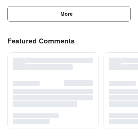
More
Featured Comments