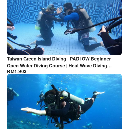
Taiwan Green Island Diving | PADI OW Beginner
Open Water Diving Course | Heat Wave Diving
RM
1,903
Center