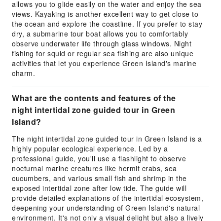
allows you to glide easily on the water and enjoy the sea
views. Kayaking is another excellent way to get close to
the ocean and explore the coastline. If you prefer to stay
dry, a submarine tour boat allows you to comfortably
observe underwater life through glass windows. Night
fishing for squid or regular sea fishing are also unique
activities that let you experience Green Island's marine
charm.
What are the contents and features of the
night intertidal zone guided tour in Green
Island?
The night intertidal zone guided tour in Green Island is a
highly popular ecological experience. Led by a
professional guide, you'll use a flashlight to observe
nocturnal marine creatures like hermit crabs, sea
cucumbers, and various small fish and shrimp in the
exposed intertidal zone after low tide. The guide will
provide detailed explanations of the intertidal ecosystem,
deepening your understanding of Green Island's natural
environment. It's not only a visual delight but also a lively