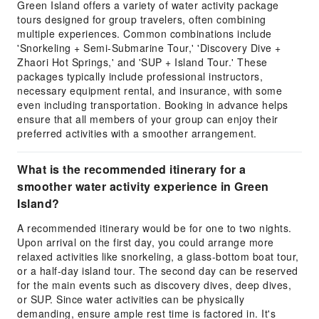
Green Island offers a variety of water activity package
tours designed for group travelers, often combining
multiple experiences. Common combinations include
'Snorkeling + Semi-Submarine Tour,' 'Discovery Dive +
Zhaori Hot Springs,' and 'SUP + Island Tour.' These
packages typically include professional instructors,
necessary equipment rental, and insurance, with some
even including transportation. Booking in advance helps
ensure that all members of your group can enjoy their
preferred activities with a smoother arrangement.
What is the recommended itinerary for a
smoother water activity experience in Green
Island?
A recommended itinerary would be for one to two nights.
Upon arrival on the first day, you could arrange more
relaxed activities like snorkeling, a glass-bottom boat tour,
or a half-day island tour. The second day can be reserved
for the main events such as discovery dives, deep dives,
or SUP. Since water activities can be physically
demanding, ensure ample rest time is factored in. It's