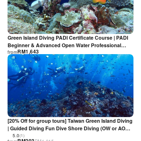
Green Island Diving PADI Certificate Course | PADI
Beginner & Advanced Open Water Professional
RM
1,643
from
Diving Course
[20% Off for group tours] Taiwan Green Island Diving
| Guided Diving Fun Dive Shore Diving (OW or AOW
license required) | Relang Diving Center
5.0
(1)
RM
203