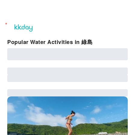
unread
notifications
Popular Water Activities in 綠島