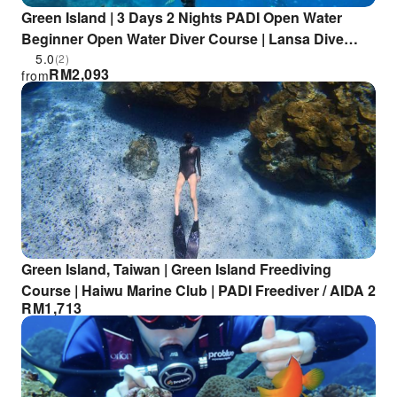
Green Island | 3 Days 2 Nights PADI Open Water
Beginner Open Water Diver Course | Lansa Dive
Center
5.0
(2)
RM
2,093
from
Green Island, Taiwan | Green Island Freediving
Course | Haiwu Marine Club | PADI Freediver / AIDA 2
RM
1,713