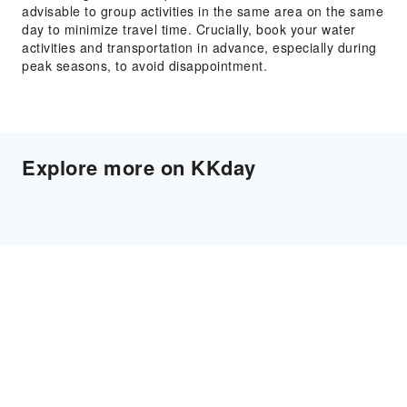
advisable to group activities in the same area on the same
day to minimize travel time. Crucially, book your water
activities and transportation in advance, especially during
peak seasons, to avoid disappointment.
Explore more on KKday