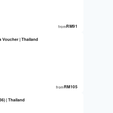
RM
91
from
Bangkok Makkha Health & Spa Voucher | Thailand
RM
105
from
) | Thailand