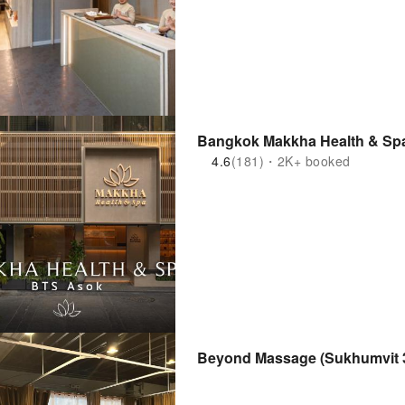
4.6
(181)・2K+ booked
Beyond Massage (Sukhumvit 36