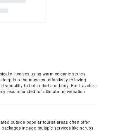
ically involves using warm volcanic stones,
deep into the muscles, effectively relieving
 tranquility to both mind and body. For travelers
ghly recommended for ultimate rejuvenation
ated outside popular tourist areas often offer
 packages include multiple services like scrubs