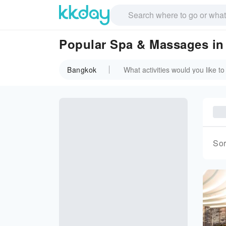
Popular Spa & Massages i
Bangkok
Sor