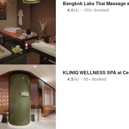
Bangkok Laks Thai Massage a
4.0
(4)・100+ booked
KLINIQ WELL
4.5
(4)・50+ booked