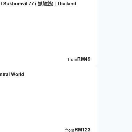
t Sukhumvit 77 ( 抓龍筋) | Thailand
RM
49
from
NESS SPA at Central World
RM
123
from