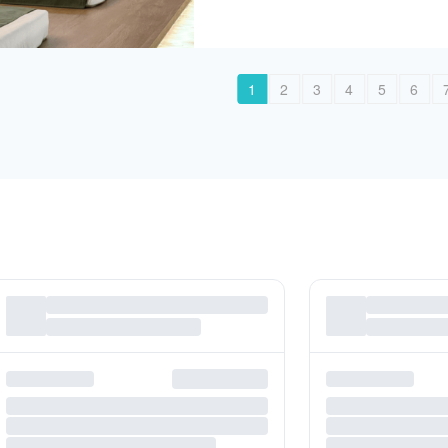
1
2
3
4
5
6