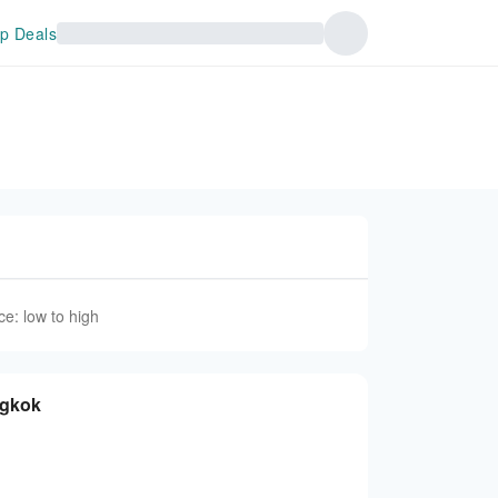
p Deals
ce: low to high
ngkok