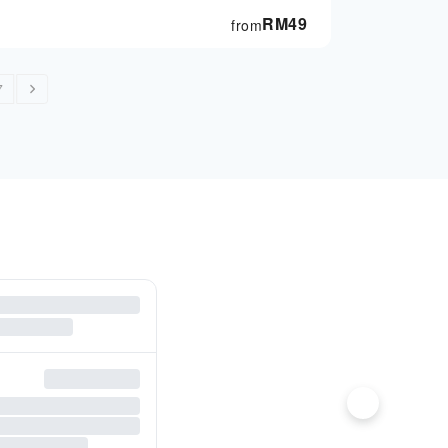
RM
49
from
7