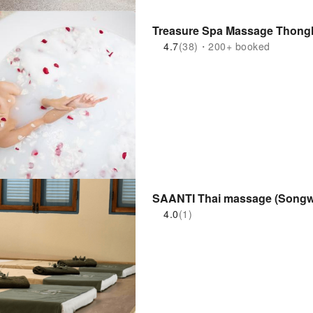
Treasure Spa Massage Thongl
4.7
(38)・200+ booked
SAANTI Thai massage (Songw
4.0
(1)