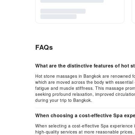
FAQs
What are the distinctive features of hot
Hot stone massages in Bangkok are renowned for 
which are moved across the body with essential o
fatigue and muscle stiffness. This massage promo
seeking profound relaxation, improved circulati
during your trip to Bangkok.
When choosing a cost-effective Spa expe
When selecting a cost-effective Spa experience i
high-quality services at more reasonable prices.