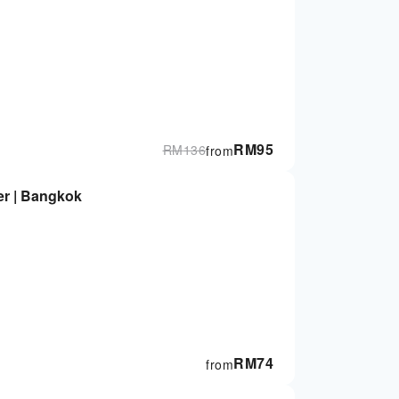
RM
95
RM
136
from
r | Bangkok
RM
74
from