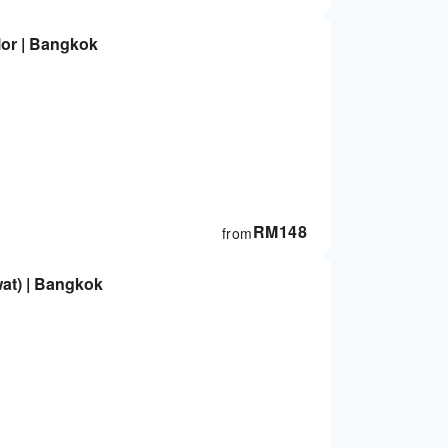
or | Bangkok
RM
148
from
at) | Bangkok