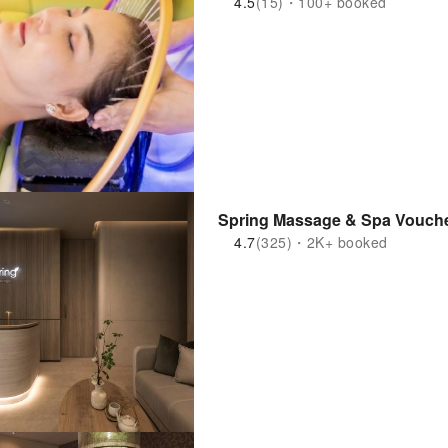
4.5
(15)・100+ booked
Spring Massage & Spa Vouche
4.7
(325)・2K+ booked