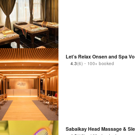
Let’s Relax Onsen and Spa Vo
4.3
(6)・100+ booked
Sabaikay Head Massage & Sle