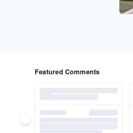
Featured Comments