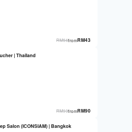
RM
43
RM
56
from
ucher | Thailand
RM
90
RM
93
from
ep Salon (ICONSIAM) | Bangkok