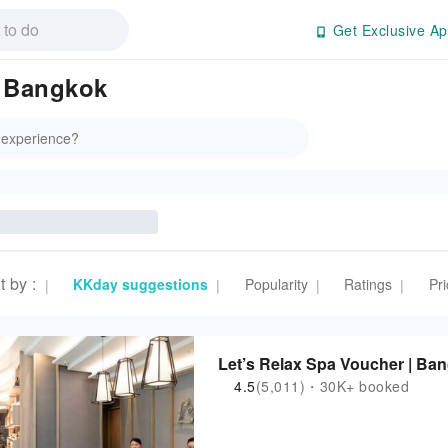
Get Exclusive Ap
n Bangkok
t by
:
KKday suggestions
Popularity
Ratings
Pri
|
|
|
|
Let’s Relax Spa Voucher | Ba
4.5
(5,011)・30K+ booked