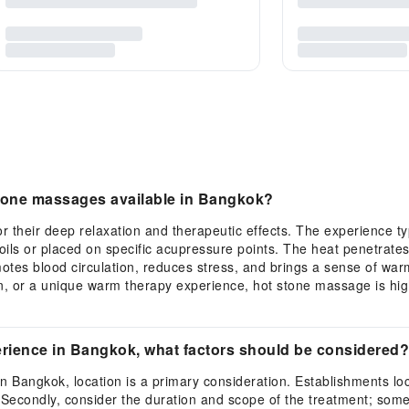
 stone massages available in Bangkok?
their deep relaxation and therapeutic effects. The experience typ
ils or placed on specific acupressure points. The heat penetrates 
tes blood circulation, reduces stress, and brings a sense of warm
on, or a unique warm therapy experience, hot stone massage is hi
rience in Bangkok, what factors should be considered?
n Bangkok, location is a primary consideration. Establishments loc
 Secondly, consider the duration and scope of the treatment; some