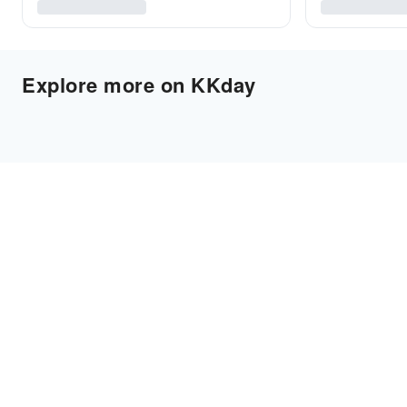
Explore more on KKday