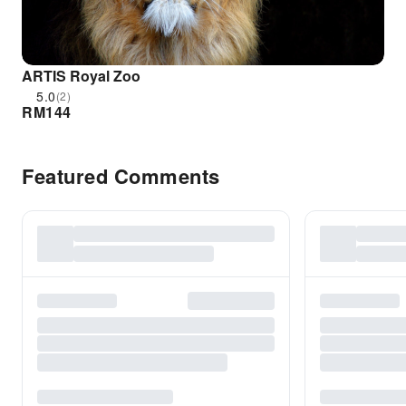
ARTIS Royal Zoo
5.0
(2)
RM
144
Featured Comments