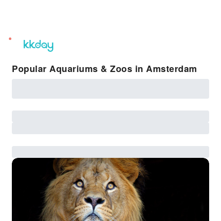
unread
notifications
Popular Aquariums & Zoos in Amsterdam