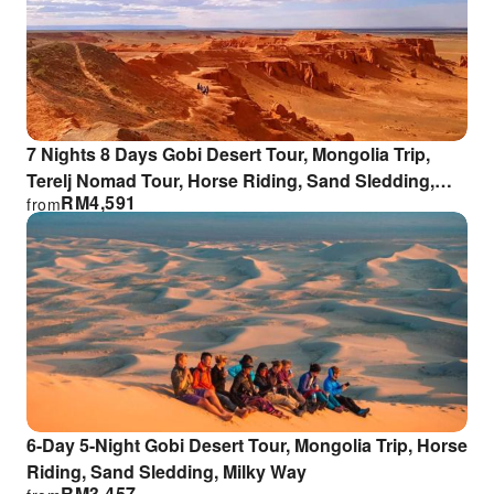
7 Nights 8 Days Gobi Desert Tour, Mongolia Trip,
Terelj Nomad Tour, Horse Riding, Sand Sledding,
RM
4,591
from
Milky Way
6-Day 5-Night Gobi Desert Tour, Mongolia Trip, Horse
Riding, Sand Sledding, Milky Way
RM
3,457