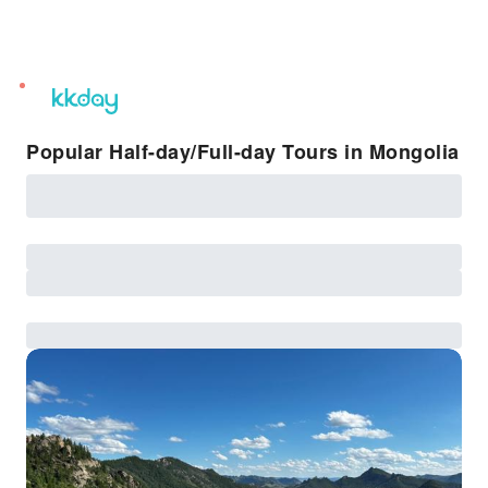
unread
notifications
Popular Half-day/Full-day Tours in Mongolia