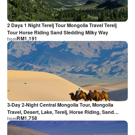
2 Days 1 Night Terelj Tour Mongolia Travel Terelj
Tour Horse Riding Sand Sledding Milky Way
RM
1,191
from
3-Day 2-Night Central Mongolia Tour, Mongolia
Travel, Desert, Lake, Terelj, Horse Riding, Sand
RM
1,758
from
Sledding, Milky Way