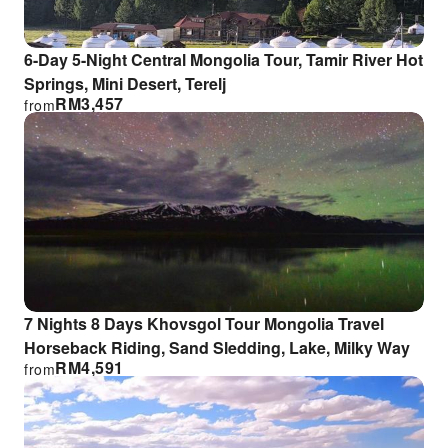
6-Day 5-Night Central Mongolia Tour, Tamir River Hot
Springs, Mini Desert, Terelj
RM
3,457
from
7 Nights 8 Days Khovsgol Tour Mongolia Travel
Horseback Riding, Sand Sledding, Lake, Milky Way
RM
4,591
from