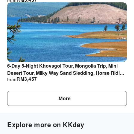
from
6-Day 5-Night Khovsgol Tour, Mongolia Trip, Mini
Desert Tour, Milky Way Sand Sledding, Horse Riding
RM
3,457
from
Experience
More
Explore more on KKday