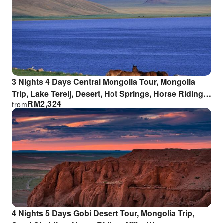
3 Nights 4 Days Central Mongolia Tour, Mongolia
Trip, Lake Terelj, Desert, Hot Springs, Horse Riding,
RM
2,324
from
Sand Sledding, Milky Way
4 Nights 5 Days Gobi Desert Tour, Mongolia Trip,