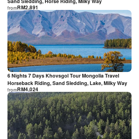
Sand Sledding, Horse Riding, Milky Way
RM
2,891
from
6 Nights 7 Days Khovsgol Tour Mongolia Travel
Horseback Riding, Sand Sledding, Lake, Milky Way
RM
4,024
from