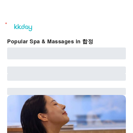
unread
notifications
Popular Spa & Massages in 합정