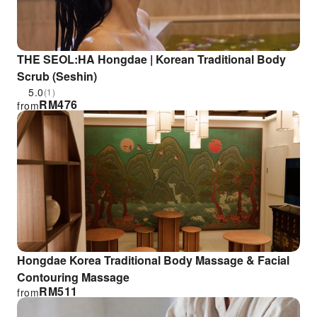
THE SEOL:HA Hongdae | Korean Traditional Body
Scrub (Seshin)
5.0
(1)
RM
476
from
Hongdae Korea Traditional Body Massage & Facial
Contouring Massage
RM
511
from