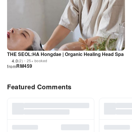
THE SEOL:HA Hongdae | Organic Healing Head Spa
4.0
(2)・25+ booked
RM
459
from
Featured Comments