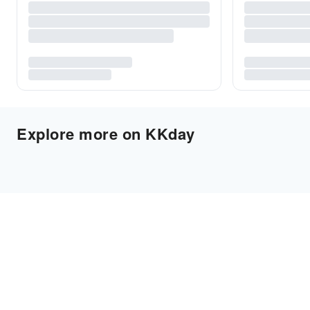
Explore more on KKday