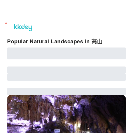
unread
notifications
Popular Natural Landscapes in 高山