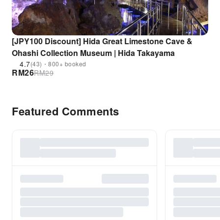
[JPY100 Discount] Hida Great Limestone Cave &
Ohashi Collection Museum | Hida Takayama
4.7
(43)・800+ booked
RM
26
RM
29
Featured Comments