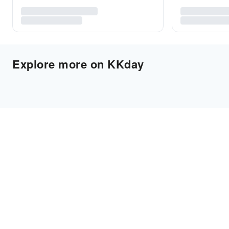
Explore more on KKday