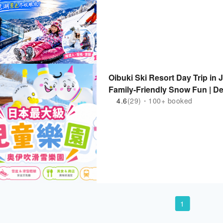
Oibuki Ski Resort Day Trip in 
Family-Friendly Snow Fun | D
4.6
(29)・100+ booked
1