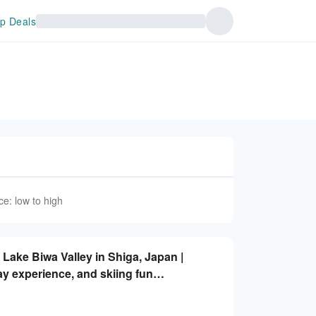
p Deals
ce: low to high
f Lake Biwa Valley in Shiga, Japan |
ay experience, and skiing fun