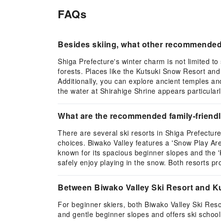
FAQs
Besides skiing, what other recommended w
Shiga Prefecture's winter charm is not limited t
forests. Places like the Kutsuki Snow Resort and 
Additionally, you can explore ancient temples an
the water at Shirahige Shrine appears particularl
What are the recommended family-friendly s
There are several ski resorts in Shiga Prefecture
choices. Biwako Valley features a 'Snow Play Area
known for its spacious beginner slopes and the '
safely enjoy playing in the snow. Both resorts p
Between Biwako Valley Ski Resort and Kut
For beginner skiers, both Biwako Valley Ski Reso
and gentle beginner slopes and offers ski school