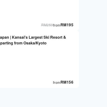
RM
195
RM
259
from
Japan | Kansai's Largest Ski Resort &
eparting from Osaka/Kyoto
RM
156
from