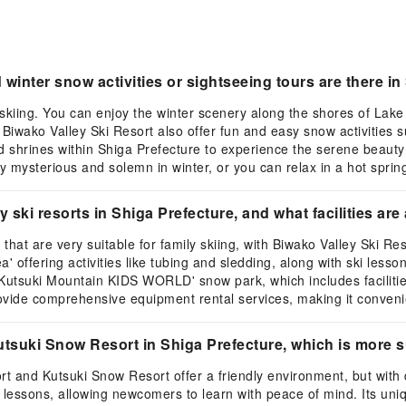
inter snow activities or sightseeing tours are there in
o skiing. You can enjoy the winter scenery along the shores of La
Biwako Valley Ski Resort also offer fun and easy snow activities su
d shrines within Shiga Prefecture to experience the serene beauty 
y mysterious and solemn in winter, or you can relax in a hot sprin
ki resorts in Shiga Prefecture, and what facilities are 
 that are very suitable for family skiing, with Biwako Valley Ski 
' offering activities like tubing and sledding, along with ski less
Kutsuki Mountain KIDS WORLD' snow park, which includes facilities
rovide comprehensive equipment rental services, making it convenie
suki Snow Resort in Shiga Prefecture, which is more su
rt and Kutsuki Snow Resort offer a friendly environment, but with 
 lessons, allowing newcomers to learn with peace of mind. Its uni