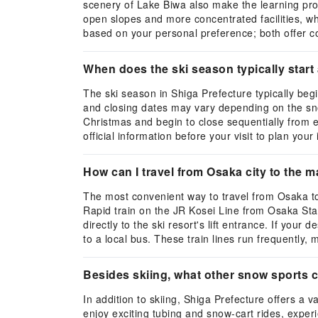
scenery of Lake Biwa also make the learning pro
open slopes and more concentrated facilities, w
based on your personal preference; both offer c
When does the ski season typically start
The ski season in Shiga Prefecture typically be
and closing dates may vary depending on the snow
Christmas and begin to close sequentially from 
official information before your visit to plan your 
How can I travel from Osaka city to the m
The most convenient way to travel from Osaka to 
Rapid train on the JR Kosei Line from Osaka Stati
directly to the ski resort's lift entrance. If you
to a local bus. These train lines run frequently, 
Besides skiing, what other snow sports c
In addition to skiing, Shiga Prefecture offers a
enjoy exciting tubing and snow-cart rides, expe