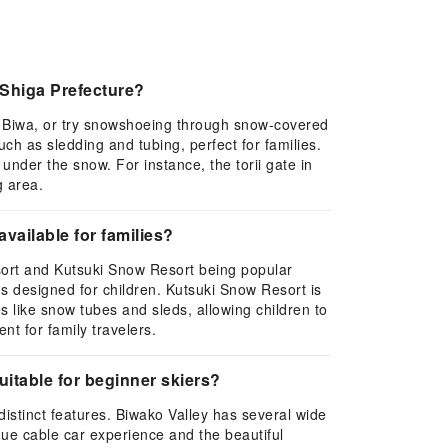
 Shiga Prefecture?
ke Biwa, or try snowshoeing through snow-covered
ch as sledding and tubing, perfect for families.
under the snow. For instance, the torii gate in
g area.
available for families?
Resort and Kutsuki Snow Resort being popular
ons designed for children. Kutsuki Snow Resort is
 like snow tubes and sleds, allowing children to
nt for family travelers.
itable for beginner skiers?
distinct features. Biwako Valley has several wide
que cable car experience and the beautiful