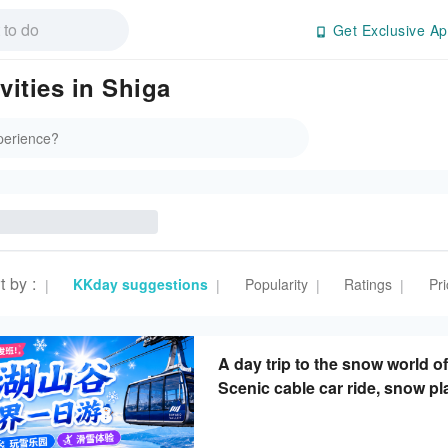
Get Exclusive Ap
ities in Shiga
t by
:
KKday suggestions
Popularity
Ratings
Pri
|
|
|
|
A day trip to the snow world o
Scenic cable car ride, snow pl
(departing from Osaka/Kyoto)