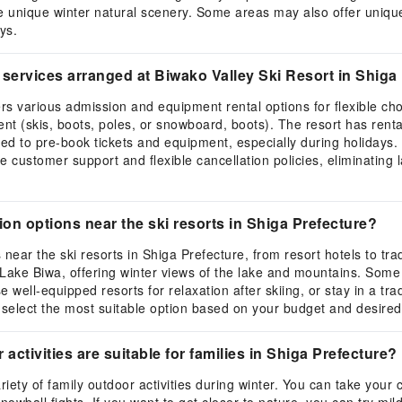
e unique winter natural scenery. Some areas may also offer unique a
ys.
services arranged at Biwako Valley Ski Resort in Shiga
s various admission and equipment rental options for flexible choic
nt (skis, boots, poles, or snowboard, boots). The resort has rental
ed to pre-book tickets and equipment, especially during holidays.
e customer support and flexible cancellation policies, eliminating
 options near the ski resorts in Shiga Prefecture?
ear the ski resorts in Shiga Prefecture, from resort hotels to tr
ake Biwa, offering winter views of the lake and mountains. Some h
 well-equipped resorts for relaxation after skiing, or stay in a tra
o select the most suitable option based on your budget and desir
activities are suitable for families in Shiga Prefecture?
ariety of family outdoor activities during winter. You can take your 