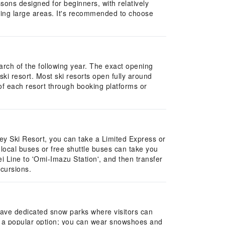
ons designed for beginners, with relatively
ring large areas. It's recommended to choose
arch of the following year. The exact opening
ki resort. Most ski resorts open fully around
of each resort through booking platforms or
ley Ski Resort, you can take a Limited Express or
 local buses or free shuttle buses can take you
sei Line to 'Omi-Imazu Station', and then transfer
xcursions.
 have dedicated snow parks where visitors can
so a popular option; you can wear snowshoes and