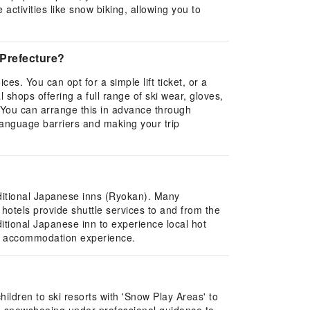
ctivities like snow biking, allowing you to
 Prefecture?
es. You can opt for a simple lift ticket, or a
 shops offering a full range of ski wear, gloves,
 You can arrange this in advance through
 language barriers and making your trip
aditional Japanese inns (Ryokan). Many
otels provide shuttle services to and from the
ditional Japanese inn to experience local hot
ed accommodation experience.
children to ski resorts with 'Snow Play Areas' to