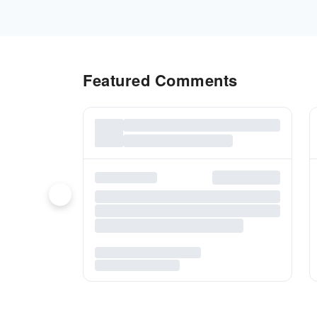
Featured Comments