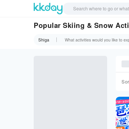
Popular Skiing & Snow Activ
Shiga
Sor