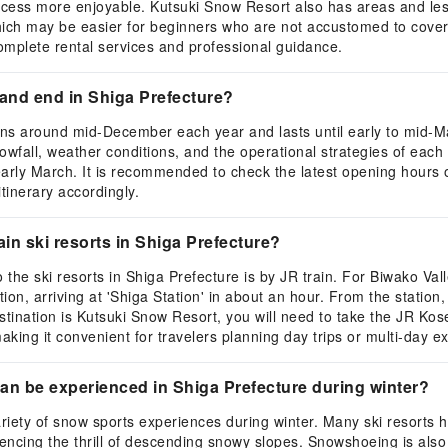
cess more enjoyable. Kutsuki Snow Resort also has areas and less
hich may be easier for beginners who are not accustomed to cove
omplete rental services and professional guidance.
 and end in Shiga Prefecture?
gins around mid-December each year and lasts until early to mid-M
fall, weather conditions, and the operational strategies of each s
early March. It is recommended to check the latest opening hours 
itinerary accordingly.
ain ski resorts in Shiga Prefecture?
the ski resorts in Shiga Prefecture is by JR train. For Biwako Val
on, arriving at 'Shiga Station' in about an hour. From the station,
r destination is Kutsuki Snow Resort, you will need to take the JR Ko
making it convenient for travelers planning day trips or multi-day e
an be experienced in Shiga Prefecture during winter?
 variety of snow sports experiences during winter. Many ski resorts
riencing the thrill of descending snowy slopes. Snowshoeing is al