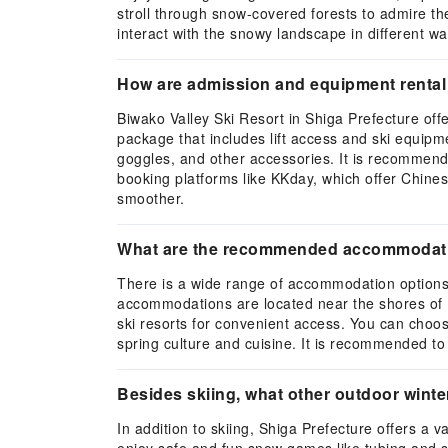
stroll through snow-covered forests to admire th
interact with the snowy landscape in different wa
How are admission and equipment rental 
Biwako Valley Ski Resort in Shiga Prefecture offer
package that includes lift access and ski equipme
goggles, and other accessories. It is recommend
booking platforms like KKday, which offer Chines
smoother.
What are the recommended accommodation
There is a wide range of accommodation options n
accommodations are located near the shores of L
ski resorts for convenient access. You can choose
spring culture and cuisine. It is recommended t
Besides skiing, what other outdoor winter 
In addition to skiing, Shiga Prefecture offers a v