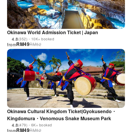
Okinawa World Admission Ticket | Japan
4.8
(352)・10K+ booked
RM
49
RM
52
from
Okinawa Cultural Kingdom Ticket|Gyokusendo・
Kingdomura・Venomous Snake Museum Park
4.8
(479)・6K+ booked
RM
49
RM
52
from