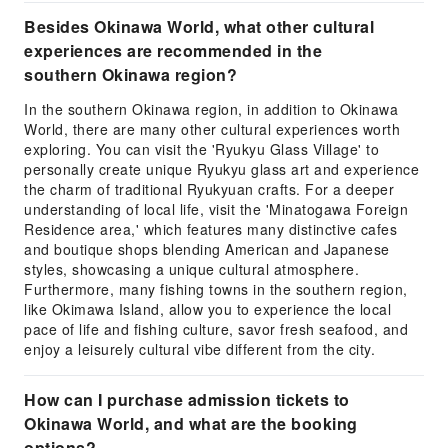
Besides Okinawa World, what other cultural
experiences are recommended in the
southern Okinawa region?
In the southern Okinawa region, in addition to Okinawa
World, there are many other cultural experiences worth
exploring. You can visit the 'Ryukyu Glass Village' to
personally create unique Ryukyu glass art and experience
the charm of traditional Ryukyuan crafts. For a deeper
understanding of local life, visit the 'Minatogawa Foreign
Residence area,' which features many distinctive cafes
and boutique shops blending American and Japanese
styles, showcasing a unique cultural atmosphere.
Furthermore, many fishing towns in the southern region,
like Okimawa Island, allow you to experience the local
pace of life and fishing culture, savor fresh seafood, and
enjoy a leisurely cultural vibe different from the city.
How can I purchase admission tickets to
Okinawa World, and what are the booking
options?