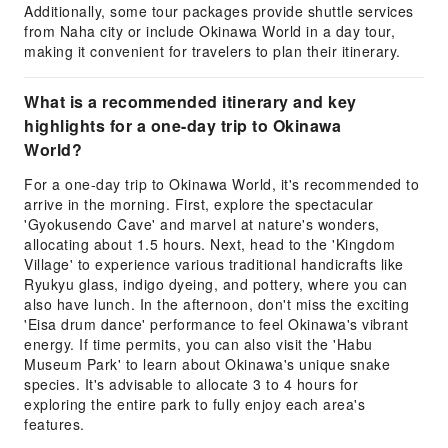
Additionally, some tour packages provide shuttle services
from Naha city or include Okinawa World in a day tour,
making it convenient for travelers to plan their itinerary.
What is a recommended itinerary and key
highlights for a one-day trip to Okinawa
World?
For a one-day trip to Okinawa World, it's recommended to
arrive in the morning. First, explore the spectacular
'Gyokusendo Cave' and marvel at nature's wonders,
allocating about 1.5 hours. Next, head to the 'Kingdom
Village' to experience various traditional handicrafts like
Ryukyu glass, indigo dyeing, and pottery, where you can
also have lunch. In the afternoon, don't miss the exciting
'Eisa drum dance' performance to feel Okinawa's vibrant
energy. If time permits, you can also visit the 'Habu
Museum Park' to learn about Okinawa's unique snake
species. It's advisable to allocate 3 to 4 hours for
exploring the entire park to fully enjoy each area's
features.