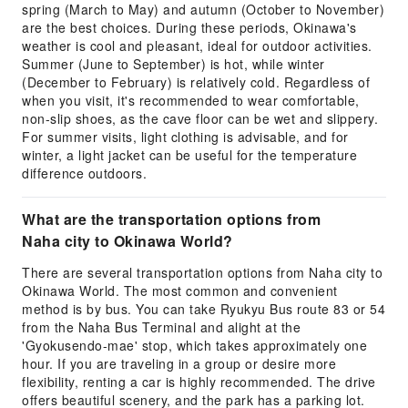
spring (March to May) and autumn (October to November)
are the best choices. During these periods, Okinawa's
weather is cool and pleasant, ideal for outdoor activities.
Summer (June to September) is hot, while winter
(December to February) is relatively cold. Regardless of
when you visit, it's recommended to wear comfortable,
non-slip shoes, as the cave floor can be wet and slippery.
For summer visits, light clothing is advisable, and for
winter, a light jacket can be useful for the temperature
difference outdoors.
What are the transportation options from
Naha city to Okinawa World?
There are several transportation options from Naha city to
Okinawa World. The most common and convenient
method is by bus. You can take Ryukyu Bus route 83 or 54
from the Naha Bus Terminal and alight at the
'Gyokusendo-mae' stop, which takes approximately one
hour. If you are traveling in a group or desire more
flexibility, renting a car is highly recommended. The drive
offers beautiful scenery, and the park has a parking lot.