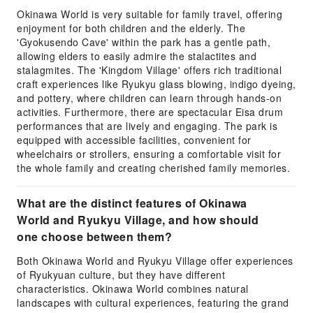
Okinawa World is very suitable for family travel, offering
enjoyment for both children and the elderly. The
'Gyokusendo Cave' within the park has a gentle path,
allowing elders to easily admire the stalactites and
stalagmites. The 'Kingdom Village' offers rich traditional
craft experiences like Ryukyu glass blowing, indigo dyeing,
and pottery, where children can learn through hands-on
activities. Furthermore, there are spectacular Eisa drum
performances that are lively and engaging. The park is
equipped with accessible facilities, convenient for
wheelchairs or strollers, ensuring a comfortable visit for
the whole family and creating cherished family memories.
What are the distinct features of Okinawa
World and Ryukyu Village, and how should
one choose between them?
Both Okinawa World and Ryukyu Village offer experiences
of Ryukyuan culture, but they have different
characteristics. Okinawa World combines natural
landscapes with cultural experiences, featuring the grand