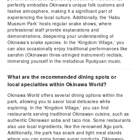
perfectly embodies Okinawa's unique folk customs and
festive atmosphere, making it a significant part of
experiencing the local culture. Additionally, the 'Habu
Museum Park' hosts regular snake shows, where
professional staff provide explanations and
demonstrations, deepening your understanding of
Okinawa's snake species. In the 'Kingdom Village,' you
can also occasionally enjoy traditional performances like
sanshin (Okinawan three-stringed instrument) recitals,
immersing yourself in the melodious Ryukyuan music.
What are the recommended dining spots or
local specialties within Okinawa World?
Okinawa World offers several dining options within the
park, allowing you to savor local delicacies while
exploring. In the 'Kingdom Village,' you can find
restaurants serving traditional Okinawan cuisine, such as
authentic Okinawan soba and taco rice. Some restaurants
also use local ingredients, like the renowned Agu pork.
Additionally, the park has snack and light meal stands
where you can enjoy brown sugar products, Okinawan-