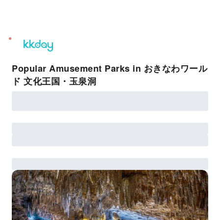
unread
notifications
Popular Amusement Parks in おきなわワール
ド 文化王国・玉泉洞