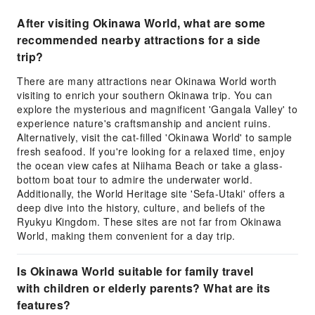
After visiting Okinawa World, what are some
recommended nearby attractions for a side
trip?
There are many attractions near Okinawa World worth
visiting to enrich your southern Okinawa trip. You can
explore the mysterious and magnificent 'Gangala Valley' to
experience nature's craftsmanship and ancient ruins.
Alternatively, visit the cat-filled 'Okinawa World' to sample
fresh seafood. If you're looking for a relaxed time, enjoy
the ocean view cafes at Niihama Beach or take a glass-
bottom boat tour to admire the underwater world.
Additionally, the World Heritage site 'Sefa-Utaki' offers a
deep dive into the history, culture, and beliefs of the
Ryukyu Kingdom. These sites are not far from Okinawa
World, making them convenient for a day trip.
Is Okinawa World suitable for family travel
with children or elderly parents? What are its
features?