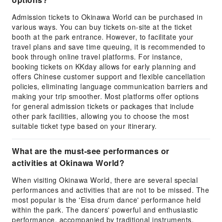
Admission tickets to Okinawa World can be purchased in
various ways. You can buy tickets on-site at the ticket
booth at the park entrance. However, to facilitate your
travel plans and save time queuing, it is recommended to
book through online travel platforms. For instance,
booking tickets on KKday allows for early planning and
offers Chinese customer support and flexible cancellation
policies, eliminating language communication barriers and
making your trip smoother. Most platforms offer options
for general admission tickets or packages that include
other park facilities, allowing you to choose the most
suitable ticket type based on your itinerary.
What are the must-see performances or
activities at Okinawa World?
When visiting Okinawa World, there are several special
performances and activities that are not to be missed. The
most popular is the 'Eisa drum dance' performance held
within the park. The dancers' powerful and enthusiastic
performance, accompanied by traditional instruments,