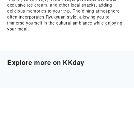
exclusive ice cream, and other local snacks, adding
delicious memories to your trip. The dining atmosphere
often incorporates Ryukyuan style, allowing you to
immerse yourself in the cultural ambiance while enjoying
your meal.
Explore more on KKday