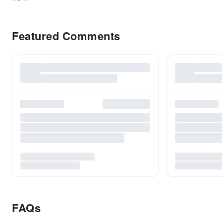
Featured Comments
FAQs