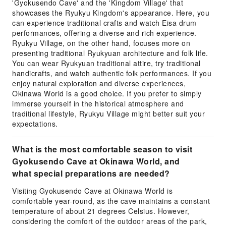
'Gyokusendo Cave' and the 'Kingdom Village' that
showcases the Ryukyu Kingdom's appearance. Here, you
can experience traditional crafts and watch Eisa drum
performances, offering a diverse and rich experience.
Ryukyu Village, on the other hand, focuses more on
presenting traditional Ryukyuan architecture and folk life.
You can wear Ryukyuan traditional attire, try traditional
handicrafts, and watch authentic folk performances. If you
enjoy natural exploration and diverse experiences,
Okinawa World is a good choice. If you prefer to simply
immerse yourself in the historical atmosphere and
traditional lifestyle, Ryukyu Village might better suit your
expectations.
What is the most comfortable season to visit
Gyokusendo Cave at Okinawa World, and
what special preparations are needed?
Visiting Gyokusendo Cave at Okinawa World is
comfortable year-round, as the cave maintains a constant
temperature of about 21 degrees Celsius. However,
considering the comfort of the outdoor areas of the park,