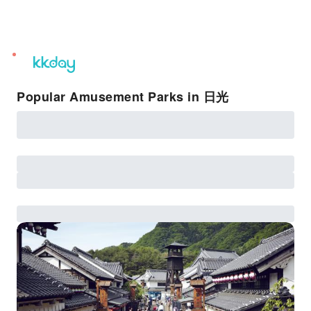
unread
notifications
Popular Amusement Parks in 日光