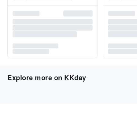
Explore more on KKday