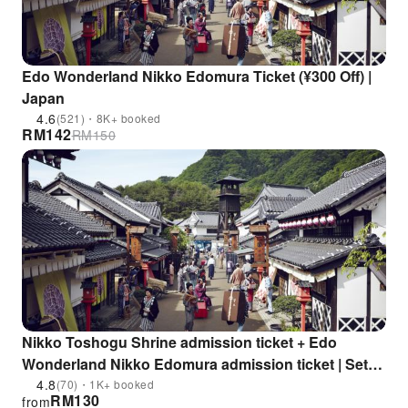
Edo Wonderland Nikko Edomura Ticket (¥300 Off) |
Japan
4.6
(521)・8K+ booked
RM
142
RM
150
Nikko Toshogu Shrine admission ticket + Edo
Wonderland Nikko Edomura admission ticket | Set
ticket for up to 800 yen discount! (Nikko City, Tochigi
4.8
(70)・1K+ booked
RM
130
from
Prefecture)