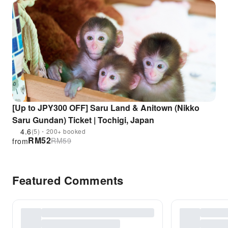
[Up to JPY300 OFF] Saru Land & Anitown (Nikko
Saru Gundan) Ticket | Tochigi, Japan
4.6
(5)・200+ booked
RM
52
RM
59
from
Featured Comments