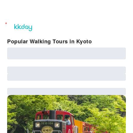
unread
notifications
Popular Walking Tours in Kyoto