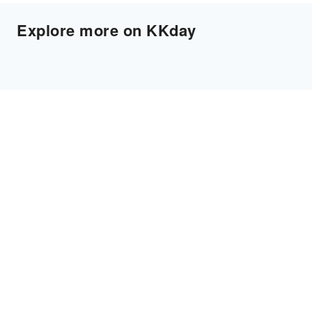
Explore more on KKday