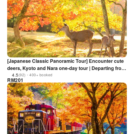
[Japanese Classic Panoramic Tour] Encounter cute
deers, Kyoto and Nara one-day tour | Departing from
Osaka
4.5
(92)・400+ booked
RM
201