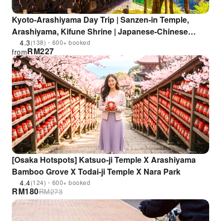
Kyoto-Arashiyama Day Trip | Sanzen-in Temple,
Arashiyama, Kifune Shrine | Japanese-Chinese
Service | Departure from Osaka and Kyoto
4.3
(138)・600+ booked
RM
227
from
[Osaka Hotspots] Katsuo-ji Temple X Arashiyama
Bamboo Grove X Todai-ji Temple X Nara Park
4.4
(124)・600+ booked
RM
180
RM
273