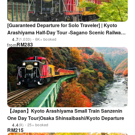
[Guaranteed Departure for Solo Traveler] | Kyoto
Arashiyama Half-Day Tour -Sagano Scenic Railway
& Hozugawa River Boat Ride & Kyoto Horse
4.7
(1,033)・6K+ booked
RM
283
from
Carriage
【Japan】Kyoto Arashiyama Small Train Sanzenin
One Day Tour|Osaka Shinsaibashi/Kyoto Departure
4.4
(9)・25+ booked
RM
215