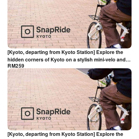
[Kyoto, departing from Kyoto Station] Explore the
hidden corners of Kyoto on a stylish mini-velo and
RM
259
hunt for smartphone photos ◆ Spectacular views of
Fushimi Inari and Tofuku-ji Temple ◆ Hunt for
divinely designed compositions!
[Kyoto, departing from Kyoto Station] Explore the