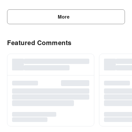
More
Featured Comments