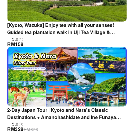
[Kyoto, Wazuka] Enjoy tea with all your senses!
Guided tea plantation walk in Uji Tea Village &
relaxing with Wazuka tea! Includes tea dumplings
5.0
(1)
RM
158
2-Day Japan Tour | Kyoto and Nara's Classic
Destinations + Amanohashidate and Ine Funaya
Hidden Spots (Departing from Osaka/Kyoto)
5.0
(3)
RM
328
RM
373