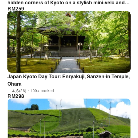
hidden corners of Kyoto on a stylish mini-velo and
RM
259
hunt for smartphone photos ◆World Heritage Sites:
Toji Temple & Shimabara◆Hunt for stunning
compositions designed by a professional!
Japan Kyoto Day Tour: Enryakuji, Sanzen-in Temple,
Ohara
4.6
(26)・100+ booked
RM
298