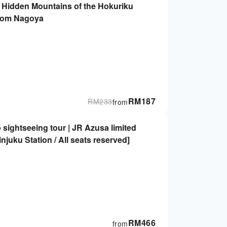
e Hidden Mountains of the Hokuriku
from Nagoya
RM
187
RM
233
from
 sightseeing tour | JR Azusa limited
njuku Station / All seats reserved]
RM
466
from