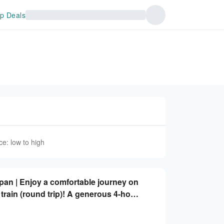
p Deals
ce: low to high
apan | Enjoy a comfortable journey on
train (round trip)! A generous 4-hour
rom/arriving in Shinjuku or