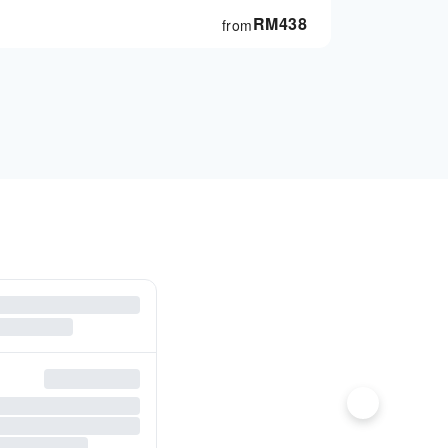
RM
438
from