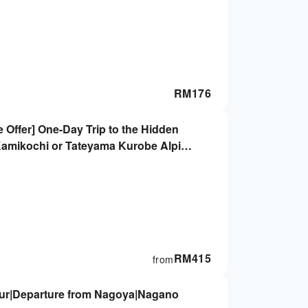
RM
176
Offer] One-Day Trip to the Hidden
Kamikochi or Tateyama Kurobe Alpine
RM
415
from
ur|Departure from Nagoya|Nagano