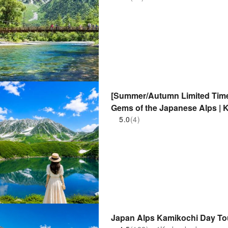
[Summer/Autumn Limited Time 
Gems of the Japanese Alps | 
Route (Optional)
5.0
(4)
Japan Alps Kamikochi Day To