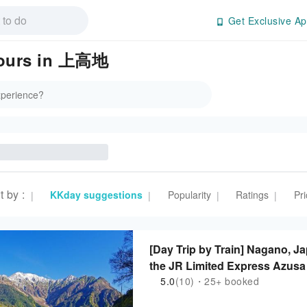
Get Exclusive Ap
 Tours in 上高地
t by
:
KKday suggestions
Popularity
Ratings
Pri
|
|
|
|
[Day Trip by Train] Nagano, J
the JR Limited Express Azusa 
stay in Kamikochi (departing f
5.0
(10)・25+ booked
Matsumoto)