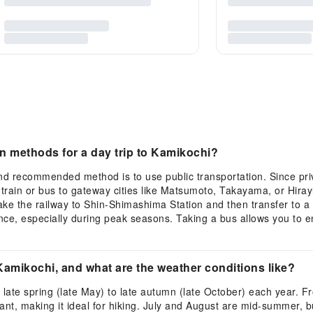
 methods for a day trip to Kamikochi?
d recommended method is to use public transportation. Since priva
a train or bus to gateway cities like Matsumoto, Takayama, or Hira
e the railway to Shin-Shimashima Station and then transfer to a 
ance, especially during peak seasons. Taking a bus allows you to 
 Kamikochi, and what are the weather conditions like?
 late spring (late May) to late autumn (late October) each year. F
t, making it ideal for hiking. July and August are mid-summer, bu