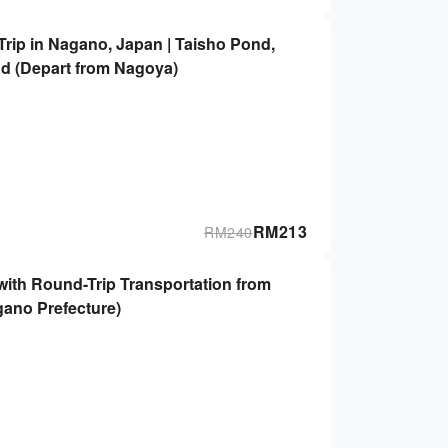
rip in Nagano, Japan | Taisho Pond,
d (Depart from Nagoya)
RM
213
RM
240
with Round-Trip Transportation from
gano Prefecture)