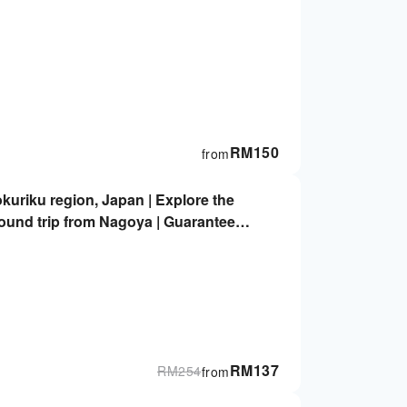
RM
150
from
kuriku region, Japan | Explore the
ound trip from Nagoya | Guaranteed
RM
137
RM
254
from