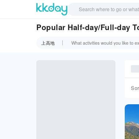
Popular Half-day/Full-day
上高地
Sor