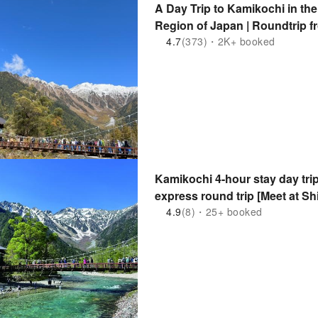
A Day Trip to Kamikochi in th
Region of Japan | Roundtrip 
4.7
(373)・2K+ booked
Kamikochi 4-hour stay day trip
express round trip [Meet at Shi
4.9
(8)・25+ booked