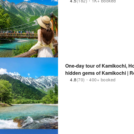
4.5
(182)・1K+ booked
One-day tour of Kamikochi, Ho
hidden gems of Kamikochi | R
Departure for Solo Traveler
4.8
(70)・400+ booked