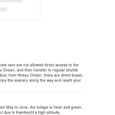
te cars are not allowed direct access to the
yu Onsen, and then transfer to regular shuttle
bus; from Hirayu Onsen, there are direct buses.
enjoy the scenery along the way and reach your
rom May to June, the foliage is fresh and green,
t due to Kamikochi's high altitude,