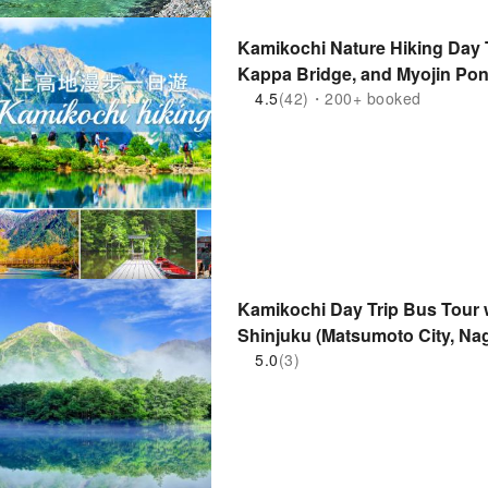
Kamikochi Nature Hiking Day T
Kappa Bridge, and Myojin Pon
4.5
(42)・200+ booked
Kamikochi Day Trip Bus Tour 
Shinjuku (Matsumoto City, Na
5.0
(3)