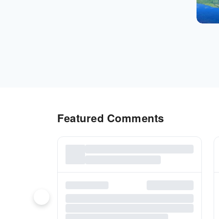
Featured Comments