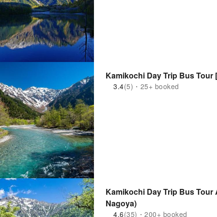
Kamikochi Day Trip Bus Tour 
3.4
(5)・25+ booked
Kamikochi Day Trip Bus Tour A
Nagoya)
4.6
(35)・200+ booked