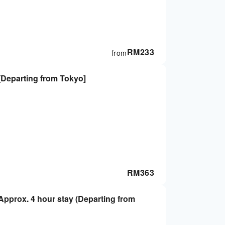
RM
233
from
[Departing from Tokyo]
RM
363
pprox. 4 hour stay (Departing from