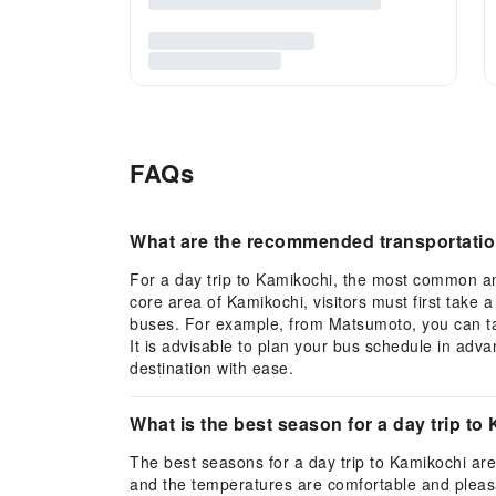
FAQs
What are the recommended transportation
For a day trip to Kamikochi, the most common an
core area of Kamikochi, visitors must first take 
buses. For example, from Matsumoto, you can tak
It is advisable to plan your bus schedule in adv
destination with ease.
What is the best season for a day trip to
The best seasons for a day trip to Kamikochi are
and the temperatures are comfortable and pleasan