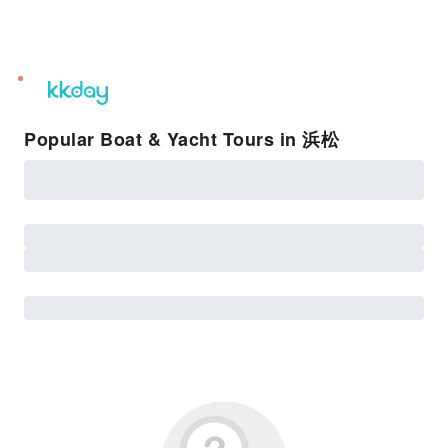
unread
notifications
Popular Boat & Yacht Tours in 浜松