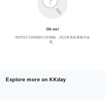
Oh no!
我們找不到相關的行程體驗，請試著將篩選條件放
寬。
Explore more on KKday