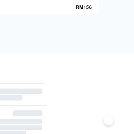
RM
156