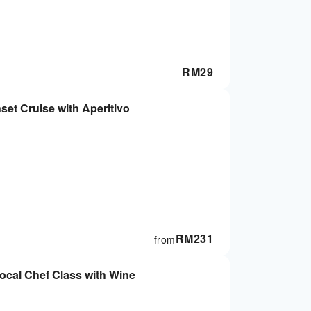
RM
29
et Cruise with Aperitivo
RM
231
from
cal Chef Class with Wine