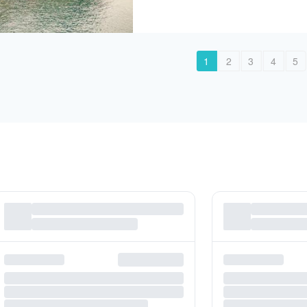
1
2
3
4
5