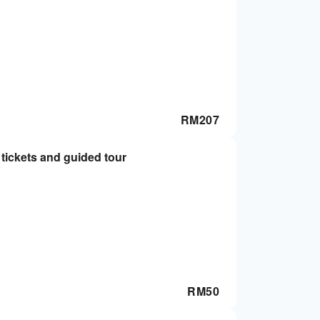
RM
207
ickets and guided tour
RM
50