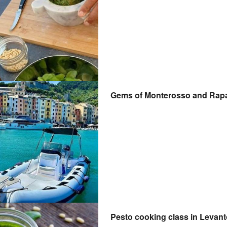
Gems of Monterosso and Rapal
Pesto cooking class in Levan