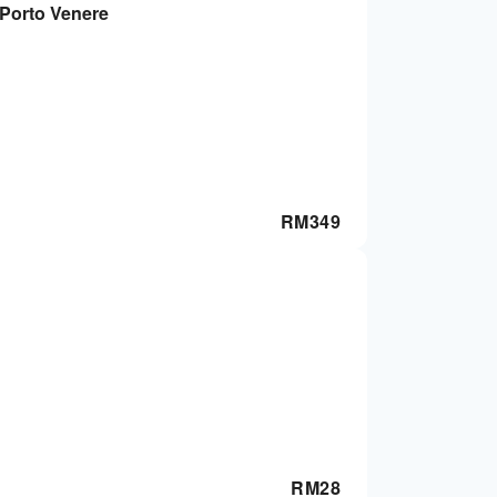
 Porto Venere
RM
349
RM
28