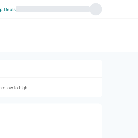
p Deals
ce: low to high