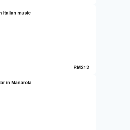
h Italian music
RM
212
lar in Manarola