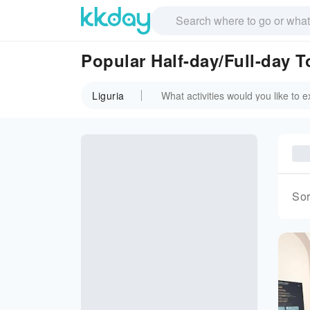
Popular Half-day/Full-day T
Liguria
Sor