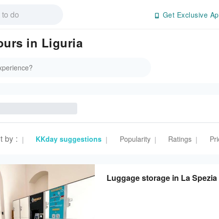
Get Exclusive Ap
ours in Liguria
t by
:
KKday suggestions
Popularity
Ratings
Pri
|
|
|
|
Luggage storage in La Spezia