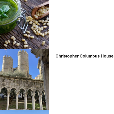
Christopher Columbus House t