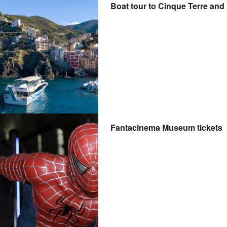
Boat tour to Cinque Terre and
Fantacinema Museum tickets