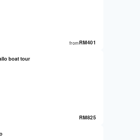
RM
401
from
lo boat tour
RM
825
to