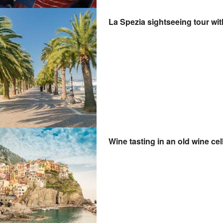
La Spezia sightseeing tour wit
Wine tasting in an old wine cel