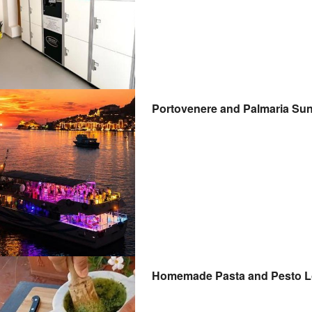
Portovenere and Palmaria Suns
Homemade Pasta and Pesto Lo