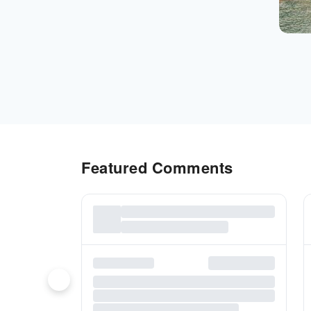
Featured Comments