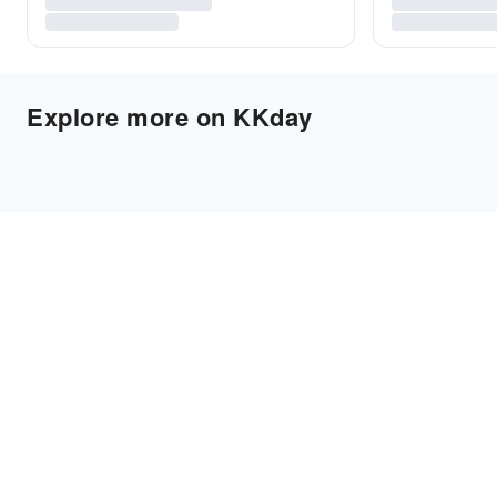
Explore more on KKday