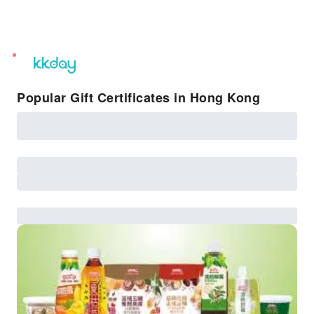
unread
notifications
Popular Gift Certificates in Hong Kong