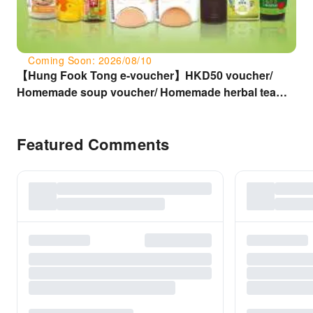
Coming Soon: 2026/08/10
【Hung Fook Tong e-voucher】HKD50 voucher/
Homemade soup voucher/ Homemade herbal tea
voucher/ Genuine medicinal tortoise jelly voucher/
Wolfberry sauce siu mai voucher
Featured Comments