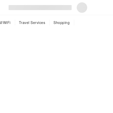
M/WiFi
Travel Services
Shopping