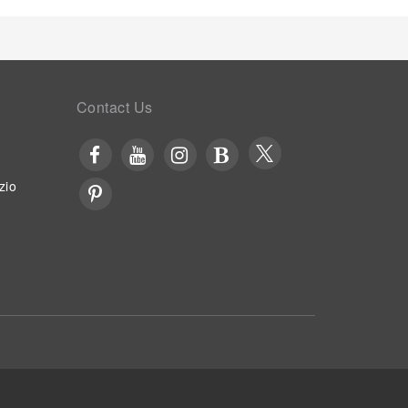
Contact Us
zio