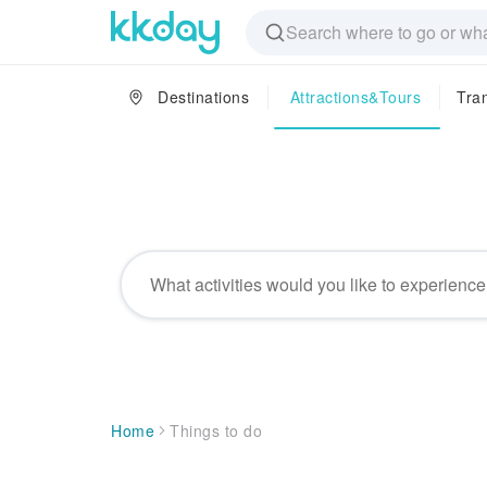
Destinations
Attractions&Tours
Tra
Things to do
Home
Things to do