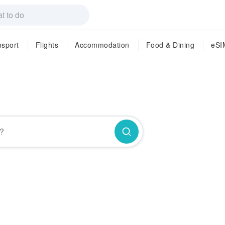
nsport
Flights
Accommodation
Food & Dining
eSI