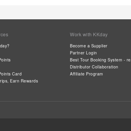
rces
Work with KKday
day?
Become a Supplier
Partner Login
oints
Best Tour Booking System - re
Distributor Collaboration
oints Card
Affiliate Program
rips, Earn Rewards