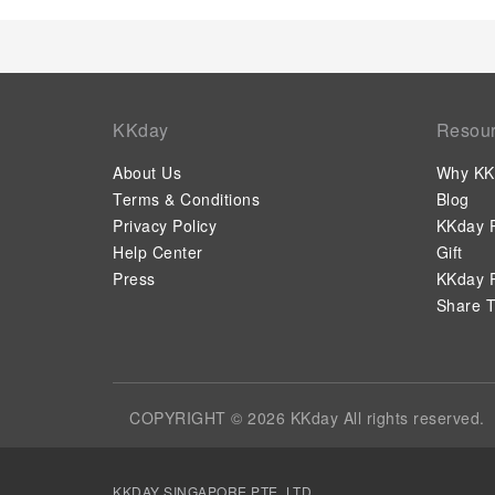
KKday
Resou
About Us
Why KK
Terms & Conditions
Blog
Privacy Policy
KKday P
Help Center
Gift
Press
KKday P
Share T
COPYRIGHT © 2026 KKday All rights reserved.
KKDAY SINGAPORE PTE. LTD