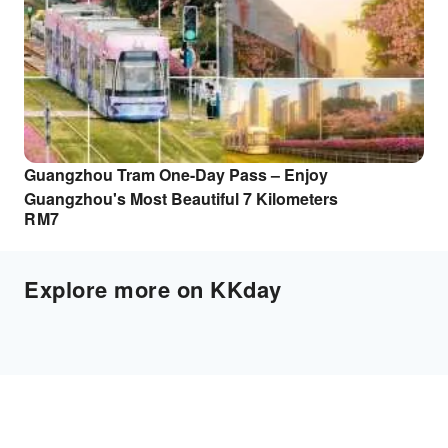
Guangzhou Tram One-Day Pass – Enjoy
Guangzhou's Most Beautiful 7 Kilometers
RM
7
Explore more on KKday