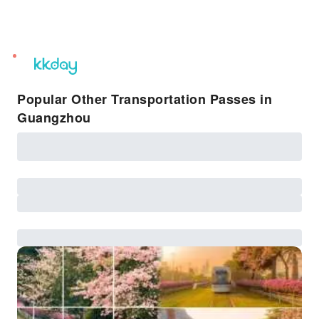
unread
notifications
Popular Other Transportation Passes in
Guangzhou