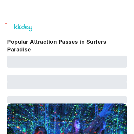
unread
notifications
Popular Attraction Passes in Surfers
Paradise