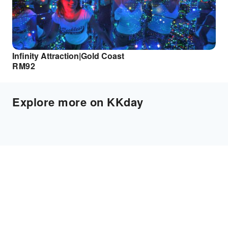
Infinity Attraction|Gold Coast
RM
92
Explore more on KKday