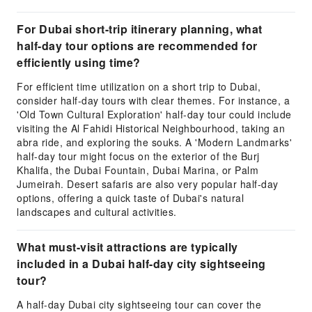
For Dubai short-trip itinerary planning, what
half-day tour options are recommended for
efficiently using time?
For efficient time utilization on a short trip to Dubai,
consider half-day tours with clear themes. For instance, a
'Old Town Cultural Exploration' half-day tour could include
visiting the Al Fahidi Historical Neighbourhood, taking an
abra ride, and exploring the souks. A 'Modern Landmarks'
half-day tour might focus on the exterior of the Burj
Khalifa, the Dubai Fountain, Dubai Marina, or Palm
Jumeirah. Desert safaris are also very popular half-day
options, offering a quick taste of Dubai's natural
landscapes and cultural activities.
What must-visit attractions are typically
included in a Dubai half-day city sightseeing
tour?
A half-day Dubai city sightseeing tour can cover the