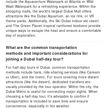
include the Aquaventure Waterpark at Atlantis or Wild
Wadi Waterpark for a refreshing experience. Within the
shopping malls, the world's largest Dubai Mall offers
attractions like the Dubai Aquarium, an ice rink, or VR
theme parks. Additionally, the Ski Dubai indoor ski resort
and The Green Planet tropical rainforest biodome provide
unique ways to escape the heat and ensure a comfortable
day of exploration.
What are the common transportation
methods and important considerations for
joining a Dubai half-day tour?
For half-day tours in Dubai, common transportation
methods include taxis, ride-sharing services (like Careem
or Uber), and the metro. For tours covering more distant
attractions (like the desert), dedicated transfers are
usually provided by the tour operator. Within the city, the
Dubai Metro is useful for connecting major sights. When
choosing a half-day tour, it's advisable to confirm if
transportation is included to save time and ensure
convenience, especially in hot weather.