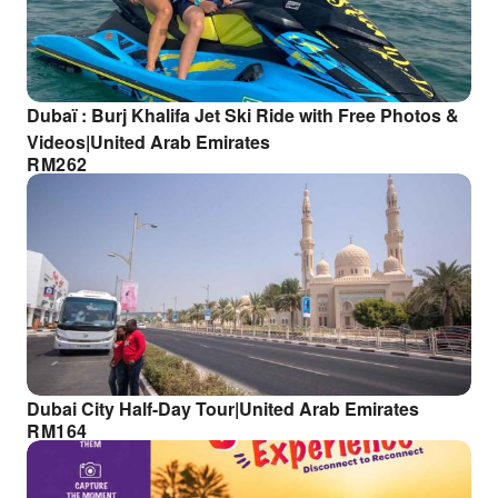
Dubaï : Burj Khalifa Jet Ski Ride with Free Photos &
Videos|United Arab Emirates
RM
262
Dubai City Half-Day Tour|United Arab Emirates
RM
164