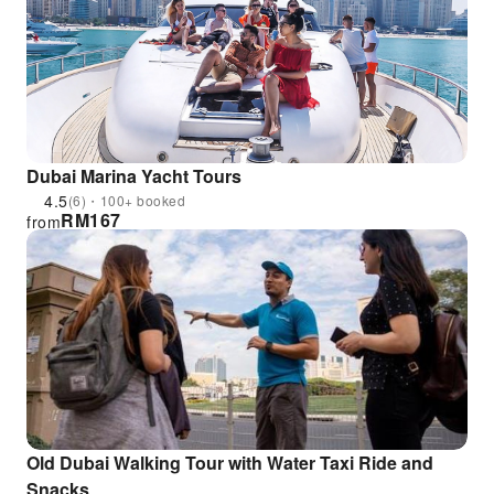
Dubai Marina Yacht Tours
4.5
(6)・100+ booked
RM
167
from
Old Dubai Walking Tour with Water Taxi Ride and
Snacks