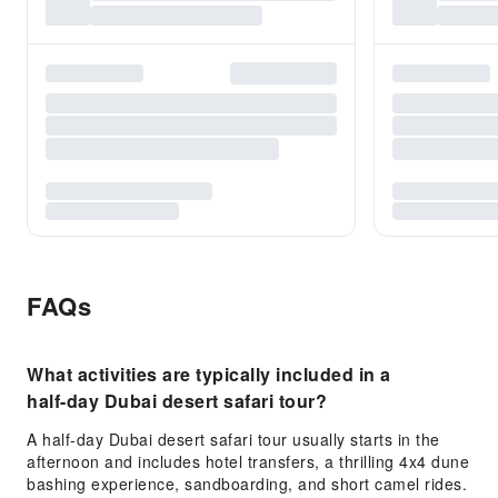
FAQs
What activities are typically included in a
half-day Dubai desert safari tour?
A half-day Dubai desert safari tour usually starts in the
afternoon and includes hotel transfers, a thrilling 4x4 dune
bashing experience, sandboarding, and short camel rides.