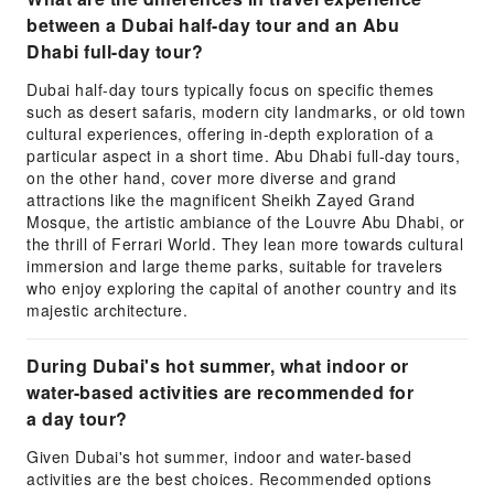
between a Dubai half-day tour and an Abu
Dhabi full-day tour?
Dubai half-day tours typically focus on specific themes
such as desert safaris, modern city landmarks, or old town
cultural experiences, offering in-depth exploration of a
particular aspect in a short time. Abu Dhabi full-day tours,
on the other hand, cover more diverse and grand
attractions like the magnificent Sheikh Zayed Grand
Mosque, the artistic ambiance of the Louvre Abu Dhabi, or
the thrill of Ferrari World. They lean more towards cultural
immersion and large theme parks, suitable for travelers
who enjoy exploring the capital of another country and its
majestic architecture.
During Dubai's hot summer, what indoor or
water-based activities are recommended for
a day tour?
Given Dubai's hot summer, indoor and water-based
activities are the best choices. Recommended options