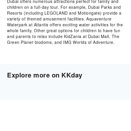
Dubai offers numerous attractions perfect for family and
children on a full-day tour. For example, Dubai Parks and
Resorts (including LEGOLAND and Motiongate) provide a
variety of themed amusement facilities. Aquaventure
Waterpark at Atlantis offers exciting water activities for the
whole family. Other great options for children to have fun
and parents to relax include KidZania at Dubai Mall, The
Green Planet biodome, and IMG Worlds of Adventure.
Explore more on KKday