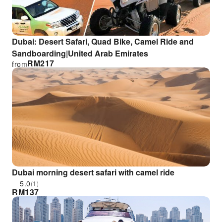
Dubai: Desert Safari, Quad Bike, Camel Ride and
Sandboarding|United Arab Emirates
RM
217
from
Dubai morning desert safari with camel ride
5.0
(1)
RM
137