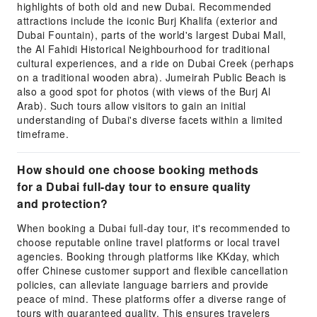
highlights of both old and new Dubai. Recommended
attractions include the iconic Burj Khalifa (exterior and
Dubai Fountain), parts of the world's largest Dubai Mall,
the Al Fahidi Historical Neighbourhood for traditional
cultural experiences, and a ride on Dubai Creek (perhaps
on a traditional wooden abra). Jumeirah Public Beach is
also a good spot for photos (with views of the Burj Al
Arab). Such tours allow visitors to gain an initial
understanding of Dubai's diverse facets within a limited
timeframe.
How should one choose booking methods
for a Dubai full-day tour to ensure quality
and protection?
When booking a Dubai full-day tour, it's recommended to
choose reputable online travel platforms or local travel
agencies. Booking through platforms like KKday, which
offer Chinese customer support and flexible cancellation
policies, can alleviate language barriers and provide
peace of mind. These platforms offer a diverse range of
tours with guaranteed quality. This ensures travelers