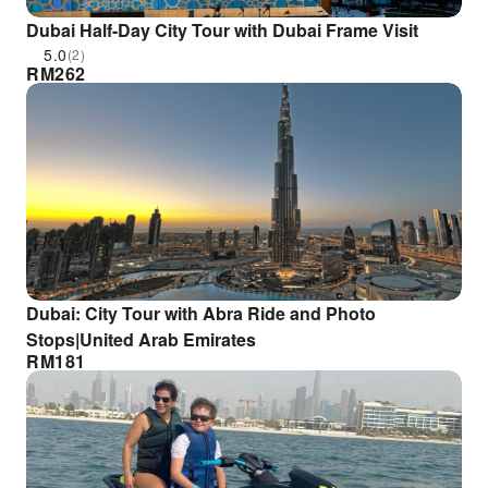
Dubai Half-Day City Tour with Dubai Frame Visit
5.0
(2)
RM
262
Dubai: City Tour with Abra Ride and Photo
Stops|United Arab Emirates
RM
181