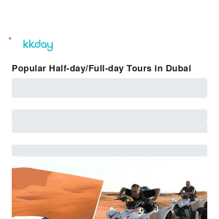
unread
notifications
Popular Half-day/Full-day Tours in Dubai