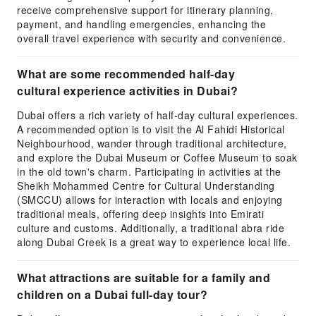
receive comprehensive support for itinerary planning,
payment, and handling emergencies, enhancing the
overall travel experience with security and convenience.
What are some recommended half-day
cultural experience activities in Dubai?
Dubai offers a rich variety of half-day cultural experiences.
A recommended option is to visit the Al Fahidi Historical
Neighbourhood, wander through traditional architecture,
and explore the Dubai Museum or Coffee Museum to soak
in the old town's charm. Participating in activities at the
Sheikh Mohammed Centre for Cultural Understanding
(SMCCU) allows for interaction with locals and enjoying
traditional meals, offering deep insights into Emirati
culture and customs. Additionally, a traditional abra ride
along Dubai Creek is a great way to experience local life.
What attractions are suitable for a family and
children on a Dubai full-day tour?