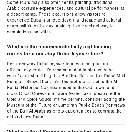
Some tours may also offer henna painting, traditional
Arabic costume experiences, and cultural performances at
a desert camp. These excursions allow visitors to
experience Dubai's unique desert landscape and cultural
charm within half a day, making it an excellent way to
sample local activities.
What are the recommended city sightseeing
routes for a one-day Dubai layover tour?
For a one-day Dubai layover tour, you can plan an
efficient city route. It's recommended to start with the
world's tallest building, the Burj Khalifa, and the Dubai Mall
Fountain Show. Then, take the metro or a taxi to the Al
Fahidi Historical Neighbourhood in the Old Town, and
cross Dubai Creek on an abra (water taxi) to explore the
Gold and Spice Souks. If time permits, consider adding the
Museum of the Future or Jumeirah Public Beach (for views
of the Burj Al Arab) as photo opportunities to contrast the
old and new Dubai.
What are the differences in travel experience