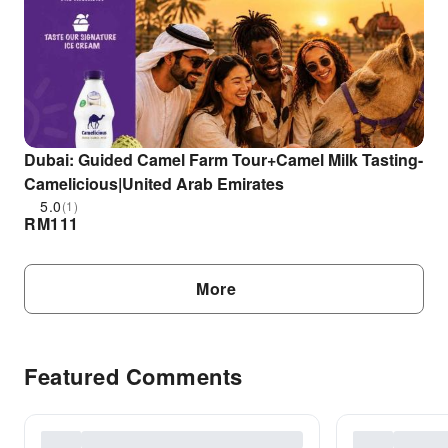
Dubai: Guided Camel Farm Tour+Camel Milk Tasting-
Camelicious|United Arab Emirates
5.0
(1)
RM
111
More
Featured Comments