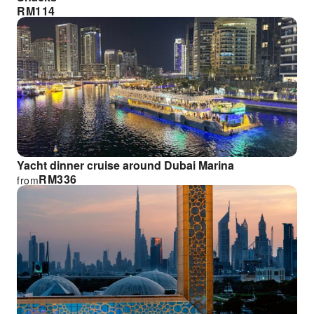
RM
114
Yacht dinner cruise around Dubai Marina
RM
336
from