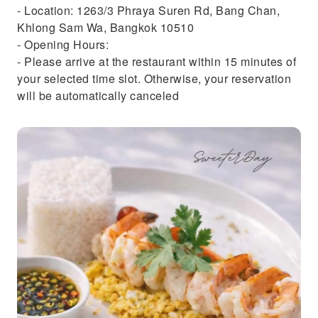
- Location: 1263/3 Phraya Suren Rd, Bang Chan,
Khlong Sam Wa, Bangkok 10510
- Opening Hours:
- Please arrive at the restaurant within 15 minutes of
your selected time slot. Otherwise, your reservation
will be automatically canceled