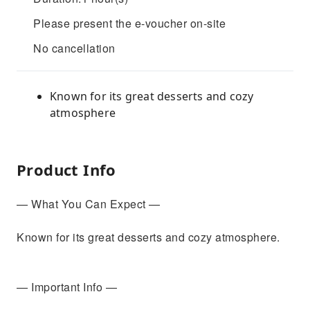
Please present the e-voucher on-site
No cancellation
Known for its great desserts and cozy
atmosphere
Product Info
— What You Can Expect —
Known for its great desserts and cozy atmosphere.
— Important Info —