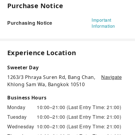
Purchase Notice
Important
Purchasing Notice
Information
Experience Location
Sweeter Day
Navigate
1263/3 Phraya Suren Rd, Bang Chan,
Khlong Sam Wa, Bangkok 10510
Business Hours
Monday
10:00–21:00
(Last Entry Time: 21:00)
Tuesday
10:00–21:00
(Last Entry Time: 21:00)
Wednesday
10:00–21:00
(Last Entry Time: 21:00)