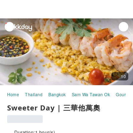
unread
notifications
10
Home
Thailand
Bangkok
Sam Wa Tawan Ok
Gourmet
Sweeter Day | 三華他萬奧
Duration:1 hour(s)