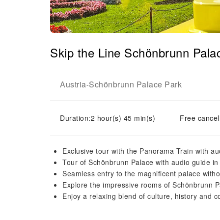
Skip the Line Schönbrunn Pala
Austria
Schönbrunn Palace Park
-
Duration:2 hour(s) 45 min(s)
Free cancell
Exclusive tour with the Panorama Train with au
Tour of Schönbrunn Palace with audio guide in
Seamless entry to the magnificent palace witho
Explore the impressive rooms of Schönbrunn P
Enjoy a relaxing blend of culture, history and c