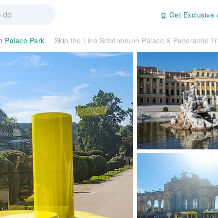
Get Exclusive 
 Palace Park
Skip the Line Schönbrunn Palace & Panoramic Tr