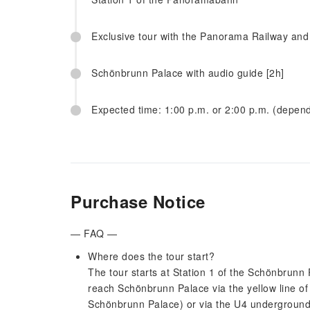
Exclusive tour with the Panorama Railway and
Schönbrunn Palace with audio guide [2h]
Expected time: 1:00 p.m. or 2:00 p.m. (depen
Purchase Notice
— FAQ —
Where does the tour start?
The tour starts at Station 1 of the Schönbrun
reach Schönbrunn Palace via the yellow line 
Schönbrunn Palace) or via the U4 underground 