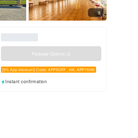
9
Package Options
[5% App discount] Code: APP5OFF , HK: APP15HK
Instant confirmation