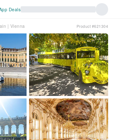
App Deals
ain | Vienna
Product #621304