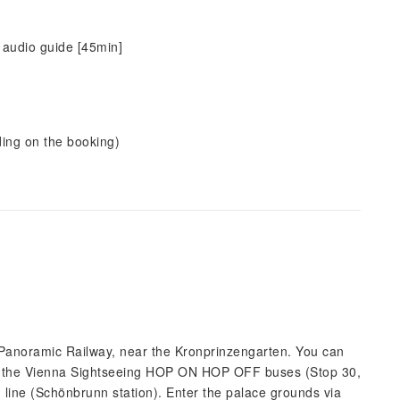
 audio guide [45min]
ding on the booking)
n Panoramic Railway, near the Kronprinzengarten. You can
of the Vienna Sightseeing HOP ON HOP OFF buses (Stop 30,
line (Schönbrunn station). Enter the palace grounds via