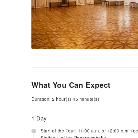
What You Can Expect
Duration: 2 hour(s) 45 minute(s)
1 Day
Start of the Tour: 11:00 a.m. or 12:00 p.m. (d
Station 1 of the Panoramabahn