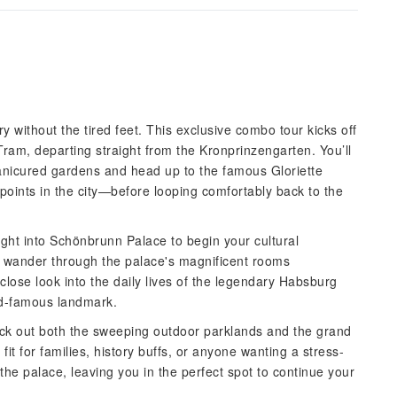
y without the tired feet. This exclusive combo tour kicks off
ram, departing straight from the Kronprinzengarten. You’ll
manicured gardens and head up to the famous Gloriette
wpoints in the city—before looping comfortably back to the
ight into Schönbrunn Palace to begin your cultural
n wander through the palace's magnificent rooms
-close look into the daily lives of the legendary Habsburg
rld-famous landmark.
check out both the sweeping outdoor parklands and the grand
t fit for families, history buffs, or anyone wanting a stress-
 the palace, leaving you in the perfect spot to continue your