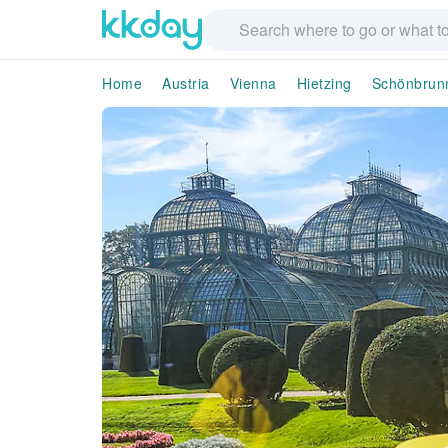
Home
Austria
Vienna
Hietzing
Schönbrunn