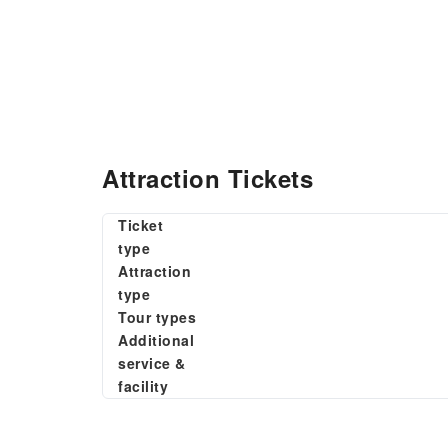
Attraction Tickets
Ticket
type
Attraction
type
Tour types
Additional
service &
facility