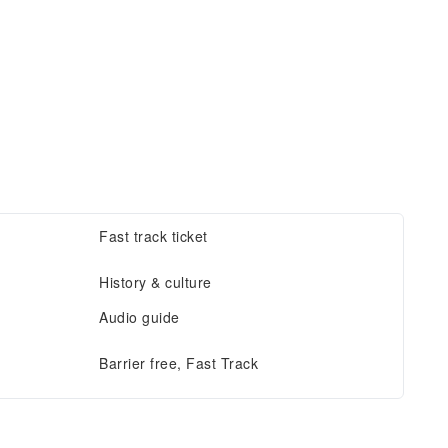
Fast track ticket
History & culture
Audio guide
Barrier free, Fast Track