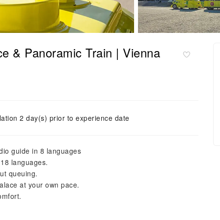
ce & Panoramic Train | Vienna
ation 2 day(s) prior to experience date
dio guide in 8 languages
 18 languages.
ut queuing.
alace at your own pace.
omfort.