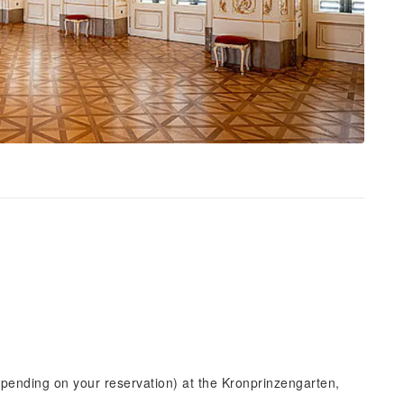
epending on your reservation) at the Kronprinzengarten,