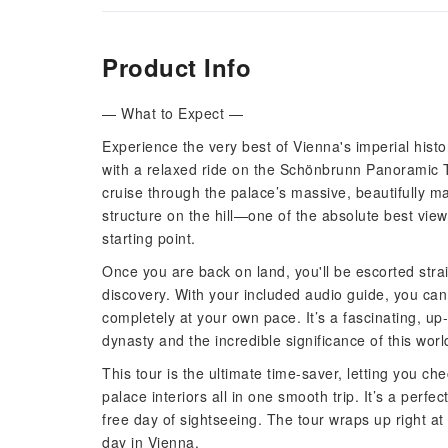
Product Info
— What to Expect —
Experience the very best of Vienna's imperial histor
with a relaxed ride on the Schönbrunn Panoramic T
cruise through the palace’s massive, beautifully 
structure on the hill—one of the absolute best vie
starting point.
Once you are back on land, you'll be escorted stra
discovery. With your included audio guide, you ca
completely at your own pace. It’s a fascinating, up
dynasty and the incredible significance of this wo
This tour is the ultimate time-saver, letting you 
palace interiors all in one smooth trip. It’s a perfec
free day of sightseeing. The tour wraps up right at
day in Vienna.