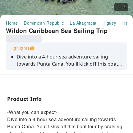
4
Home
Dominican Republic
La Altagracia
Higuey
Half-
Wildon Caribbean Sea Sailing Trip
Highlights
Dive into a 4-hour sea adventure sailing
towards Punta Cana. You'll kick off this boat
tour by cruising along the coast towards a
lively reef – ready for some top-notch
snorkelling. Plunge into the waters to explore
vibrant marine life and colourful coral. Next
Product Info
up, you'll chill in a natural pool where the only
agenda is swimming and soaking up the sun.
-What you can expect-
Plus, you'll be sipping on drinks while scoring
Dive into a 4-hour sea adventure sailing towards
some Insta-worthy Caribbean views.
Punta Cana. You'll kick off this boat tour by cruising