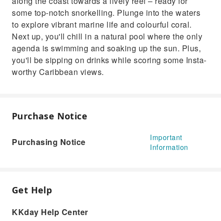
along the coast towards a lively reef – ready for
some top-notch snorkelling. Plunge into the waters
to explore vibrant marine life and colourful coral.
Next up, you'll chill in a natural pool where the only
agenda is swimming and soaking up the sun. Plus,
you'll be sipping on drinks while scoring some Insta-
worthy Caribbean views.
Purchase Notice
Important
Purchasing Notice
Information
Get Help
KKday Help Center