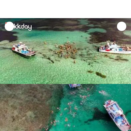
unread
notifications