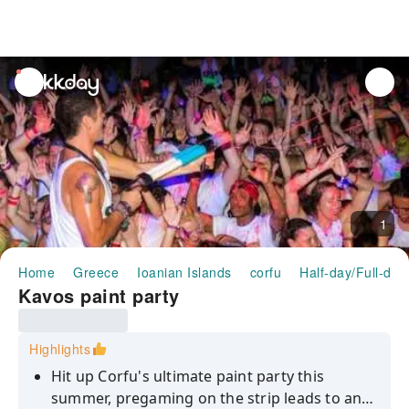
unread
notifications
1
Home
Greece
Ioanian Islands
corfu
Half-day/Full-day
Kavos paint party
Highlights
Hit up Corfu's ultimate paint party this
summer, pregaming on the strip leads to an