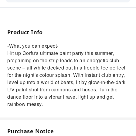
energetic club scene – all while decked out in
a freebie tee perfect for the night's colour
splash. With instant club entry, level up into a
world of beats, lit by glow-in-the-dark UV
Product Info
paint shot from cannons and hoses. Turn the
dance floor into a vibrant rave, light up and
-What you can expect-
get rainbow messy.
Hit up Corfu's ultimate paint party this summer,
pregaming on the strip leads to an energetic club
scene – all while decked out in a freebie tee perfect
for the night's colour splash. With instant club entry,
level up into a world of beats, lit by glow-in-the-dark
UV paint shot from cannons and hoses. Turn the
dance floor into a vibrant rave, light up and get
rainbow messy.
Purchase Notice