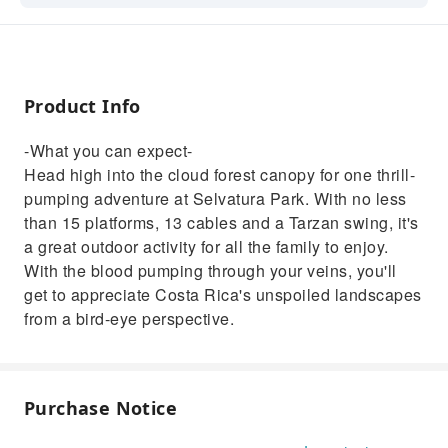
Park. With no less than 15 platforms, 13
cables and a Tarzan swing, it's a great
outdoor activity for all the family to enjoy.
With the blood pumping through your veins,
Product Info
you'll get to appreciate Costa Rica's unspoiled
landscapes from a bird-eye perspective.
-What you can expect-
Head high into the cloud forest canopy for one thrill-
pumping adventure at Selvatura Park. With no less
than 15 platforms, 13 cables and a Tarzan swing, it's
a great outdoor activity for all the family to enjoy.
With the blood pumping through your veins, you'll
get to appreciate Costa Rica's unspoiled landscapes
from a bird-eye perspective.
Purchase Notice