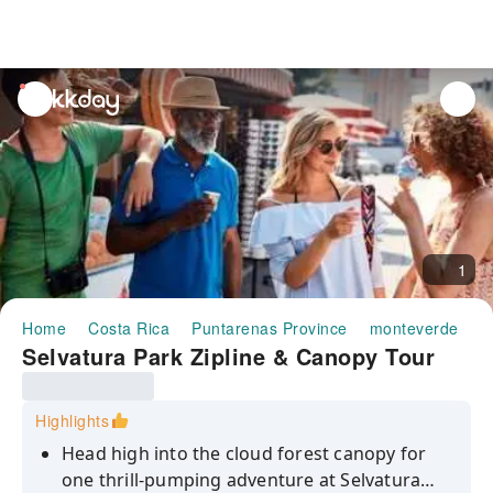
unread
notifications
1
Home
Costa Rica
Puntarenas Province
monteverde
H
Selvatura Park Zipline & Canopy Tour
Highlights
Head high into the cloud forest canopy for
one thrill-pumping adventure at Selvatura