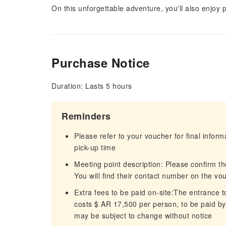
On this unforgettable adventure, you'll also enjo
Purchase Notice
Duration: Lasts 5 hours
Reminders
Please refer to your voucher for final infor
pick-up time
Meeting point description: Please confirm the
You will find their contact number on the vo
Extra fees to be paid on-site:The entrance t
costs $ AR 17,500 per person, to be paid by 
may be subject to change without notice