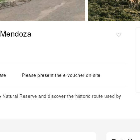
m Mendoza
ate
Please present the e-voucher on-site
o Natural Reserve and discover the historic route used by