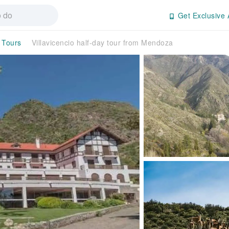
Get Exclusive 
 Tours
Villavicencio half-day tour from Mendoza