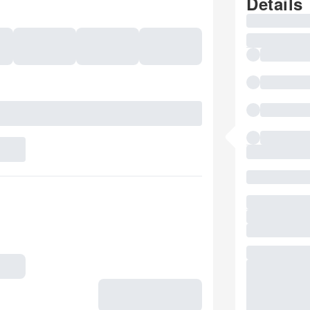
Details