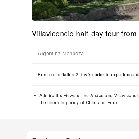
Villavicencio half-day tour fro
Argentina
Mendoza
-
Free cancellation 2 day(s) prior to experience d
Admire the views of the Andes and Villavicenci
the liberating army of Chile and Peru.