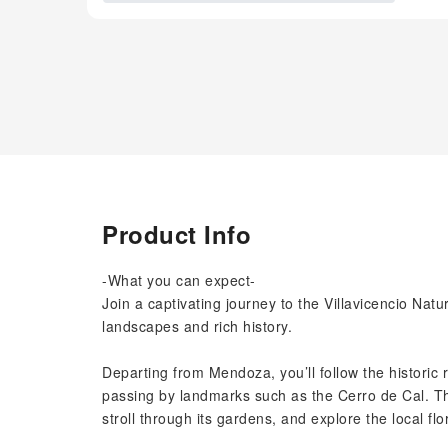
Product Info
-What you can expect-
Join a captivating journey to the Villavicencio Nat
landscapes and rich history.
Departing from Mendoza, you’ll follow the historic 
passing by landmarks such as the Cerro de Cal. Then
stroll through its gardens, and explore the local fl