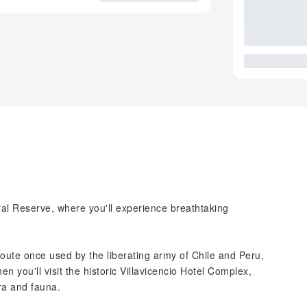
ural Reserve, where you'll experience breathtaking
route once used by the liberating army of Chile and Peru,
 you'll visit the historic Villavicencio Hotel Complex,
ora and fauna.