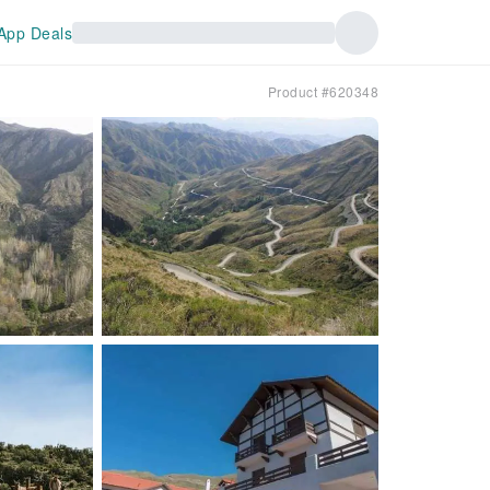
App Deals
Product #620348