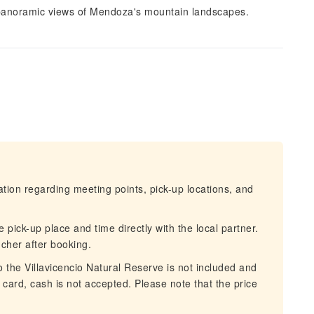
y panoramic views of Mendoza's mountain landscapes.
mation regarding meeting points, pick-up locations, and
 pick-up place and time directly with the local partner.
ucher after booking.
o the Villavicencio Natural Reserve is not included and
card, cash is not accepted. Please note that the price