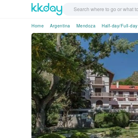
Home
Argentina
Mendoza
Half-day/Full-day