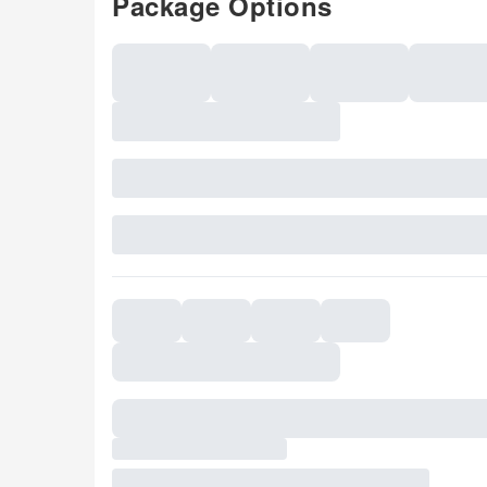
Package Options