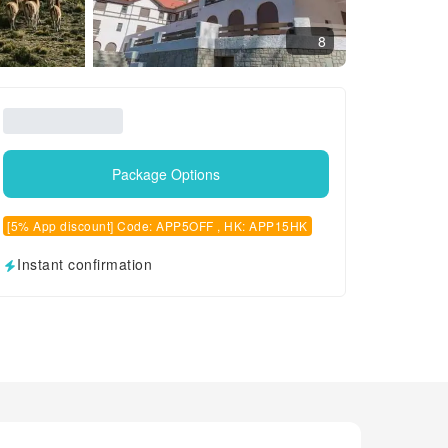
8
Package Options
[5% App discount] Code: APP5OFF , HK: APP15HK
Instant confirmation