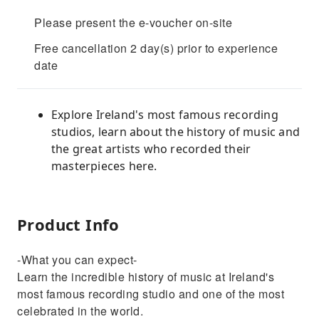
Please present the e-voucher on-site
Free cancellation 2 day(s) prior to experience
date
Explore Ireland's most famous recording
studios, learn about the history of music and
the great artists who recorded their
masterpieces here.
Product Info
-What you can expect-
Learn the incredible history of music at Ireland's
most famous recording studio and one of the most
celebrated in the world.