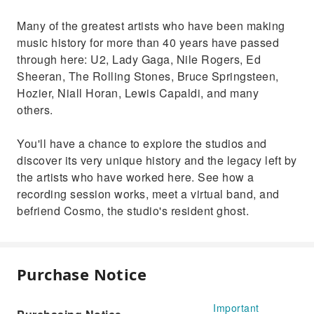
Many of the greatest artists who have been making
music history for more than 40 years have passed
through here: U2, Lady Gaga, Nile Rogers, Ed
Sheeran, The Rolling Stones, Bruce Springsteen,
Hozier, Niall Horan, Lewis Capaldi, and many
others.
You'll have a chance to explore the studios and
discover its very unique history and the legacy left by
the artists who have worked here. See how a
recording session works, meet a virtual band, and
befriend Cosmo, the studio's resident ghost.
Purchase Notice
Important