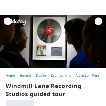
unread
notifications
8
Home
Ireland
Dublin
Drumcondra
Attraction Passes
Windmill Lane Recording
Studios guided tour