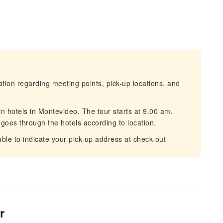
mation regarding meeting points, pick-up locations, and
in hotels in Montevideo. The tour starts at 9.00 am.
goes through the hotels according to location.
 able to indicate your pick-up address at check-out
r