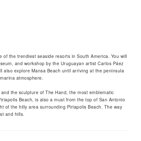
e of the trendiest seaside resorts in South America. You will
museum, and workshop by the Uruguayan artist Carlos Páez
ill also explore Mansa Beach until arriving at the peninsula
l marina atmosphere.
 and the sculpture of The Hand, the most emblematic
riapolis Beach, is also a must from the top of San Antonio
ght of the hilly area surrounding Piriapolis Beach. The way
t and hills.