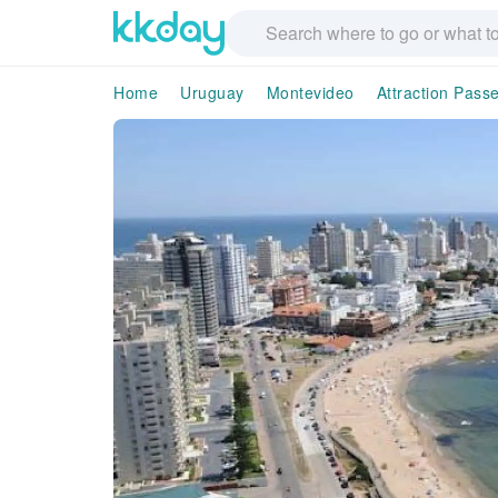
Home
Uruguay
Montevideo
Attraction Pass