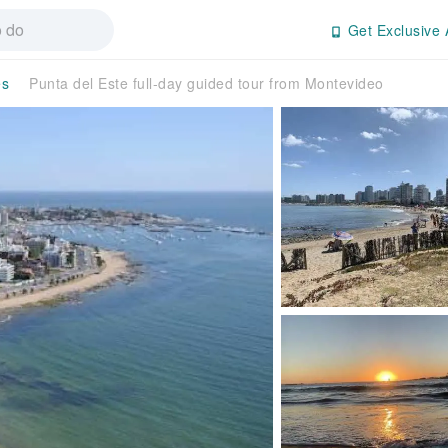
Get Exclusive 
es
Punta del Este full-day guided tour from Montevideo