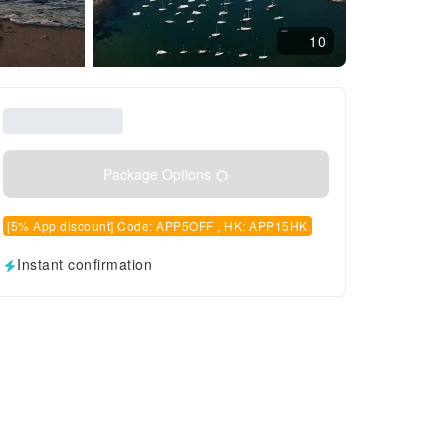
10
Package Options
[5% App discount] Code: APP5OFF , HK: APP15HK
Instant confirmation