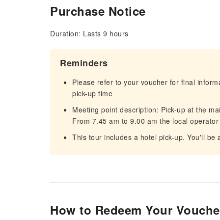
Purchase Notice
Duration: Lasts 9 hours
Reminders
Please refer to your voucher for final infor
pick-up time
Meeting point description: Pick-up at the ma
From 7.45 am to 9.00 am the local operator 
This tour includes a hotel pick-up. You'll be
How to Redeem Your Vouche