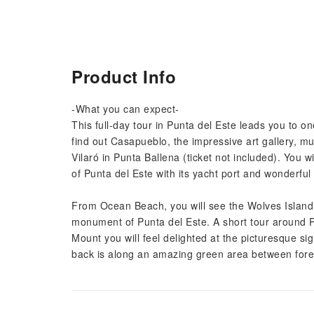
Product Info
-What you can expect-
This full-day tour in Punta del Este leads you to on
find out Casapueblo, the impressive art gallery, 
Vilaró in Punta Ballena (ticket not included). You w
of Punta del Este with its yacht port and wonderfu
From Ocean Beach, you will see the Wolves Island
monument of Punta del Este. A short tour around Pi
Mount you will feel delighted at the picturesque si
back is along an amazing green area between fores