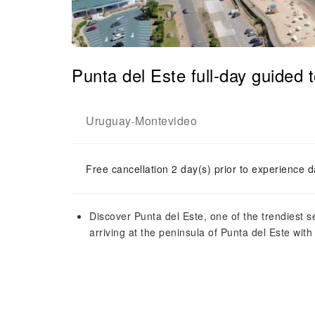
Punta del Este full-day guided
Uruguay
Montevideo
-
Free cancellation 2 day(s) prior to experience d
Discover Punta del Este, one of the trendiest 
arriving at the peninsula of Punta del Este wit