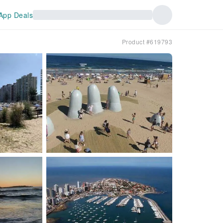
App Deals
Product #619793