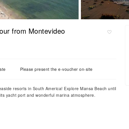
 tour from Montevideo
ate
Please present the e-voucher on-site
seaside resorts in South America! Explore Mansa Beach until
h its yacht port and wonderful marina atmosphere.