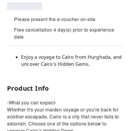
Please present the e-voucher on-site
Free cancellation 4 day(s) prior to experience
date
Enjoy a voyage to Cairo from Hurghada, and
uncover Cairo's Hidden Gems.
Product Info
-What you can expect-
Whether it's your maiden voyage or you're back for
another escapade, Cairo is a city that never fails to
astonish. Choose one of the options below to
uncover Cairo’s Hidden Gems.