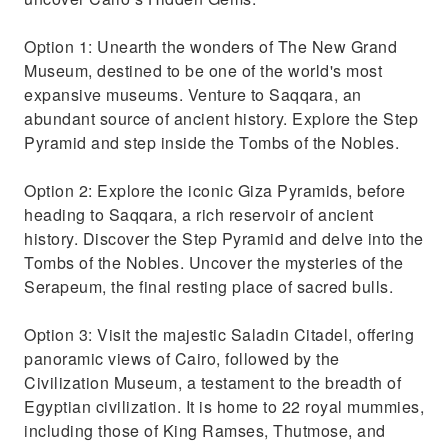
Option 1: Unearth the wonders of The New Grand
Museum, destined to be one of the world's most
expansive museums. Venture to Saqqara, an
abundant source of ancient history. Explore the Step
Pyramid and step inside the Tombs of the Nobles.
Option 2: Explore the iconic Giza Pyramids, before
heading to Saqqara, a rich reservoir of ancient
history. Discover the Step Pyramid and delve into the
Tombs of the Nobles. Uncover the mysteries of the
Serapeum, the final resting place of sacred bulls.
Option 3: Visit the majestic Saladin Citadel, offering
panoramic views of Cairo, followed by the
Civilization Museum, a testament to the breadth of
Egyptian civilization. It is home to 22 royal mummies,
including those of King Ramses, Thutmose, and