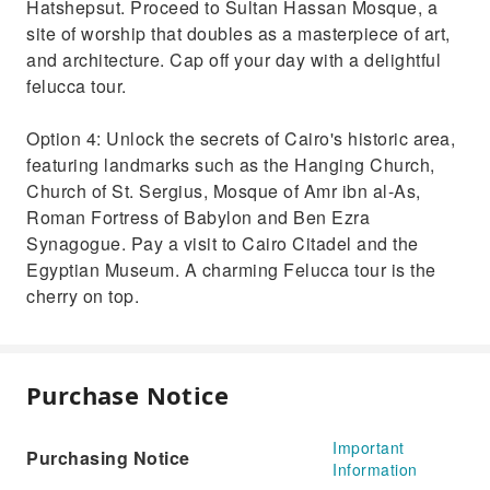
Hatshepsut. Proceed to Sultan Hassan Mosque, a
site of worship that doubles as a masterpiece of art,
and architecture. Cap off your day with a delightful
felucca tour.
Option 4: Unlock the secrets of Cairo's historic area,
featuring landmarks such as the Hanging Church,
Church of St. Sergius, Mosque of Amr ibn al-As,
Roman Fortress of Babylon and Ben Ezra
Synagogue. Pay a visit to Cairo Citadel and the
Egyptian Museum. A charming Felucca tour is the
cherry on top.
Purchase Notice
Important
Purchasing Notice
Information