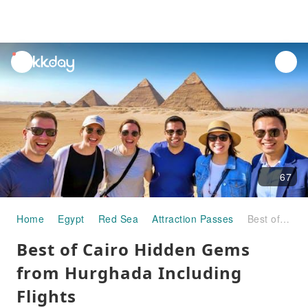
unread
notifications
67
Home
Egypt
Red Sea
Attraction Passes
Best of Cairo Hidden Gems from Hurghada Including Flights
Best of Cairo Hidden Gems
from Hurghada Including
Flights