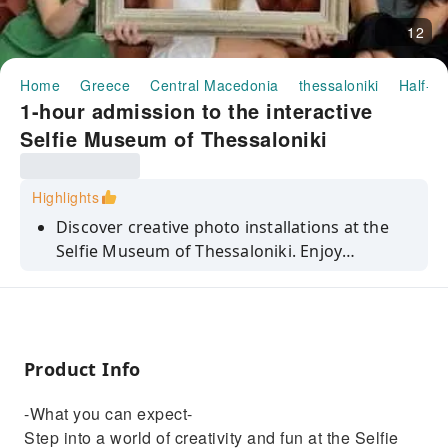
12
Home
Greece
Central Macedonia
thessaloniki
Half-da
1-hour admission to the interactive
Selfie Museum of Thessaloniki
Highlights
Discover creative photo installations at the
Selfie Museum of Thessaloniki. Enjoy
capturing memorable moments with all
needed tools and create lasting memories.
Product Info
-What you can expect-
Step into a world of creativity and fun at the Selfie