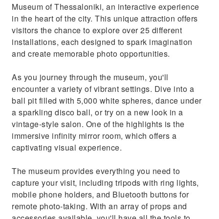
Museum of Thessaloniki, an interactive experience
in the heart of the city. This unique attraction offers
visitors the chance to explore over 25 different
installations, each designed to spark imagination
and create memorable photo opportunities.
As you journey through the museum, you'll
encounter a variety of vibrant settings. Dive into a
ball pit filled with 5,000 white spheres, dance under
a sparkling disco ball, or try on a new look in a
vintage-style salon. One of the highlights is the
immersive infinity mirror room, which offers a
captivating visual experience.
The museum provides everything you need to
capture your visit, including tripods with ring lights,
mobile phone holders, and Bluetooth buttons for
remote photo-taking. With an array of props and
accessories available, you'll have all the tools to