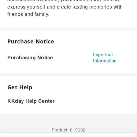
express yourself and create lasting memories with
friends and family.
Purchase Notice
Important
Purchasing Notice
Information
Get Help
KKday Help Center
Product: 619602