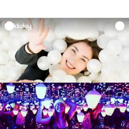
unread
notifications