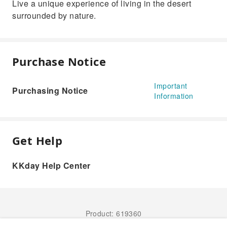
Live a unique experience of living in the desert
surrounded by nature.
Purchase Notice
Important
Purchasing Notice
Information
Get Help
KKday Help Center
Product: 619360