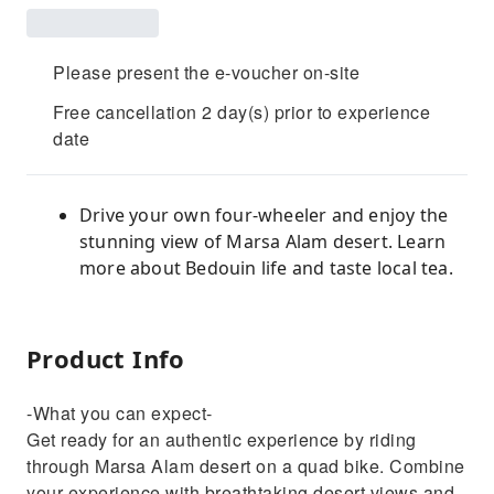
Please present the e-voucher on-site
Free cancellation 2 day(s) prior to experience
date
Drive your own four-wheeler and enjoy the
stunning view of Marsa Alam desert. Learn
more about Bedouin life and taste local tea.
Product Info
-What you can expect-
Get ready for an authentic experience by riding
through Marsa Alam desert on a quad bike. Combine
your experience with breathtaking desert views and