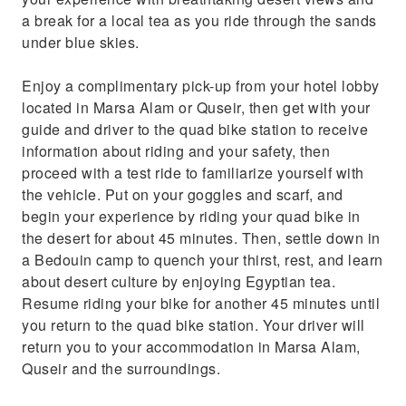
a break for a local tea as you ride through the sands
under blue skies.
Enjoy a complimentary pick-up from your hotel lobby
located in Marsa Alam or Quseir, then get with your
guide and driver to the quad bike station to receive
information about riding and your safety, then
proceed with a test ride to familiarize yourself with
the vehicle. Put on your goggles and scarf, and
begin your experience by riding your quad bike in
the desert for about 45 minutes. Then, settle down in
a Bedouin camp to quench your thirst, rest, and learn
about desert culture by enjoying Egyptian tea.
Resume riding your bike for another 45 minutes until
you return to the quad bike station. Your driver will
return you to your accommodation in Marsa Alam,
Quseir and the surroundings.