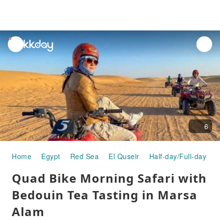
unread
notifications
6
Home
Egypt
Red Sea
El Quseir
Half-day/Full-day To
Quad Bike Morning Safari with
Bedouin Tea Tasting in Marsa
Alam