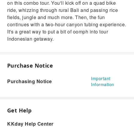
on this combo tour. You'll kick off on a quad bike
ride, whizzing through rural Bali and passing rice
fields, jungle and much more. Then, the fun
continues with a two-hour canyon tubing experience.
It's a great way to put a bit of oomph into tour
Indonesian getaway.
Purchase Notice
Important
Purchasing Notice
Information
Get Help
KKday Help Center