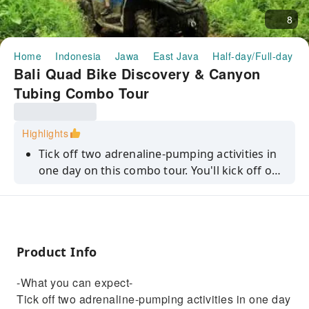
8
Home
Indonesia
Jawa
East Java
Half-day/Full-day To
Bali Quad Bike Discovery & Canyon
Tubing Combo Tour
Highlights
Tick off two adrenaline-pumping activities in
one day on this combo tour. You'll kick off on
a quad bike ride, whizzing through rural Bali
and passing rice fields, jungle and much
more. Then, the fun continues with a two-
hour canyon tubing experience. It's a great
Product Info
way to put a bit of oomph into tour
Indonesian getaway.
-What you can expect-
Tick off two adrenaline-pumping activities in one day