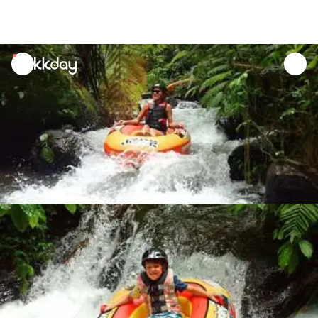
unread
notifications