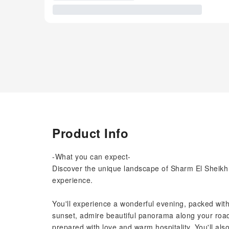
Product Info
-What you can expect-
Discover the unique landscape of Sharm El Sheikh d
experience.
You'll experience a wonderful evening, packed with 
sunset, admire beautiful panorama along your road 
prepared with love and warm hospitality. You'll als