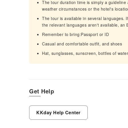
The tour duration time is simply a guideline
weather circumstances or the hotel's locatio
The tour is available in several languages. 
the relevant languages aren't available, an E
Remember to bring:Passport or ID
Casual and comfortable outfit, and shoes
Hat, sunglasses, sunscreen, bottles of wat
Get Help
KKday Help Center