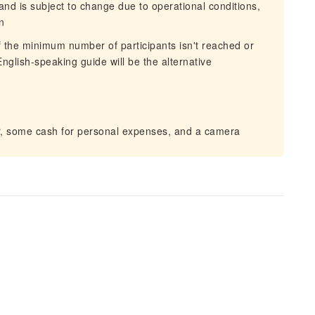
 and is subject to change due to operational conditions,
n
If the minimum number of participants isn't reached or
nglish-speaking guide will be the alternative
er, some cash for personal expenses, and a camera