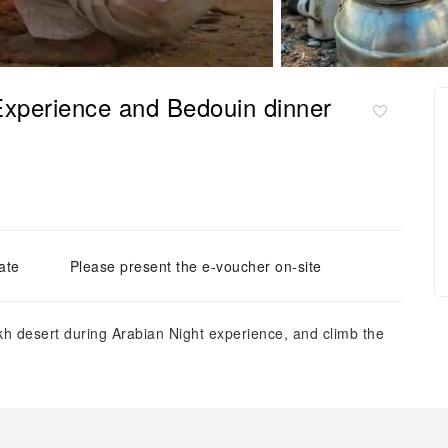
Experience and Bedouin dinner
ate
Please present the e-voucher on-site
h desert during Arabian Night experience, and climb the