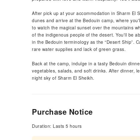
After pick up at your accommodation in Sharm El She
dunes and arrive at the Bedouin camp, where you'll
to watch the magical sunset over the mountains whil
of the indigenous people of the desert. You'll be 
in the Bedouin terminology as the “Desert Ship”. 
rare water supplies and lack of green grass.
Back at the camp, indulge in a tasty Bedouin dinner
vegetables, salads, and soft drinks. After dinner, 
night sky of Sharm El Sheikh.
Purchase Notice
Duration: Lasts 5 hours