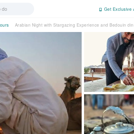
Get Exclusive 
Tours
Arabian Night with Stargazing Experience and Bedouin di