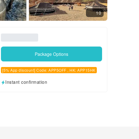
10
Package Options
[5% App discount] Code: APP5OFF , HK: APP15HK
Instant confirmation