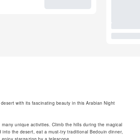
esert with its fascinating beauty in this Arabian Night
many unique activities. Climb the hills during the magical
into the desert, eat a must-try traditional Bedouin dinner,
o enjoy stargazing by a telescope.