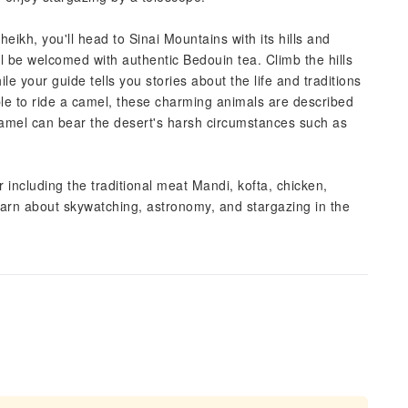
ikh, you'll head to Sinai Mountains with its hills and
 be welcomed with authentic Bedouin tea. Climb the hills
e your guide tells you stories about the life and traditions
able to ride a camel, these charming animals are described
Camel can bear the desert's harsh circumstances such as
 including the traditional meat Mandi, kofta, chicken,
learn about skywatching, astronomy, and stargazing in the