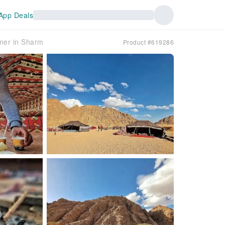
App Deals
nner in Sharm
Product #619286