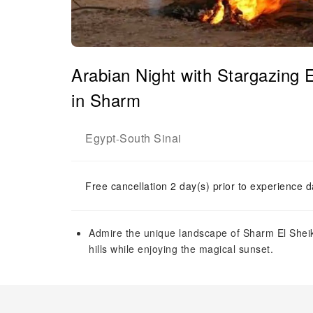
Arabian Night with Stargazing 
in Sharm
Egypt
South Sinai
-
Free cancellation 2 day(s) prior to experience d
Admire the unique landscape of Sharm El Sheik
hills while enjoying the magical sunset.