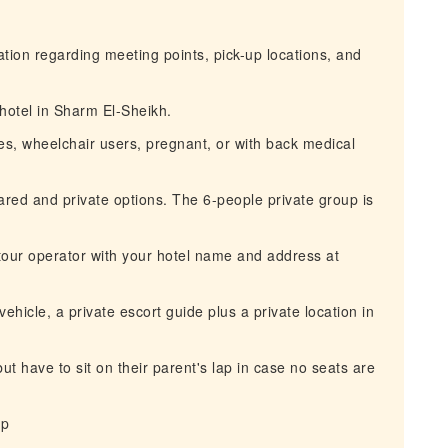
mation regarding meeting points, pick-up locations, and
 hotel in Sharm El-Sheikh.
ties, wheelchair users, pregnant, or with back medical
ared and private options. The 6-people private group is
 tour operator with your hotel name and address at
vehicle, a private escort guide plus a private location in
but have to sit on their parent's lap in case no seats are
ip