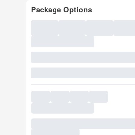
Package Options