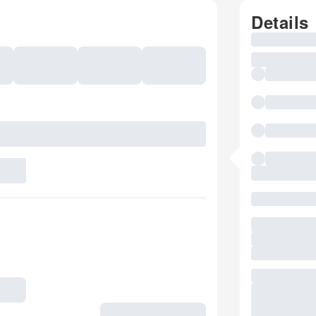
Details