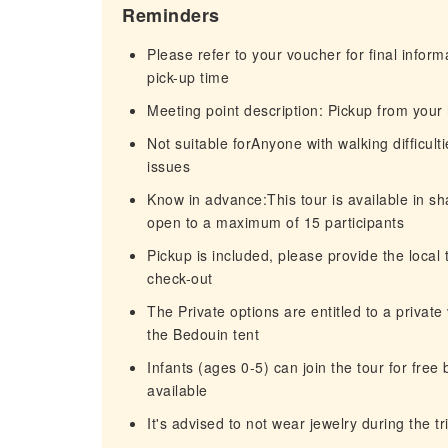
Reminders
Please refer to your voucher for final infor
pick-up time
Meeting point description: Pickup from your
Not suitable forAnyone with walking difficul
issues
Know in advance:This tour is available in sh
open to a maximum of 15 participants
Pickup is included, please provide the local
check-out
The Private options are entitled to a private 
the Bedouin tent
Infants (ages 0-5) can join the tour for free 
available
It's advised to not wear jewelry during the tr