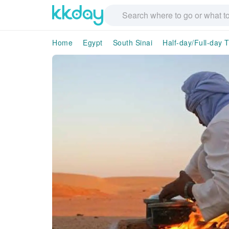
Home
Egypt
South Sinai
Half-day/Full-day 