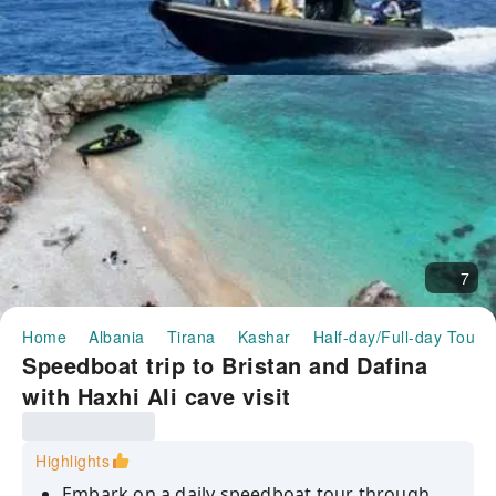
7
Home
Albania
Tirana
Kashar
Half-day/Full-day Tours
Speedboat trip to Bristan and Dafina
with Haxhi Ali cave visit
Highlights
Embark on a daily speedboat tour through