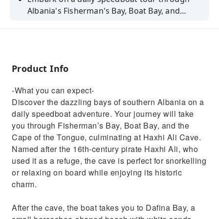
Albania's Fisherman's Bay, Boat Bay, and
more. Uncover history at Haxhi Ali Cave and
relax at Dafina Bay.
Product Info
-What you can expect-
Discover the dazzling bays of southern Albania on a
daily speedboat adventure. Your journey will take
you through Fisherman’s Bay, Boat Bay, and the
Cape of the Tongue, culminating at Haxhi Ali Cave.
Named after the 16th-century pirate Haxhi Ali, who
used it as a refuge, the cave is perfect for snorkelling
or relaxing on board while enjoying its historic
charm.
After the cave, the boat takes you to Dafina Bay, a