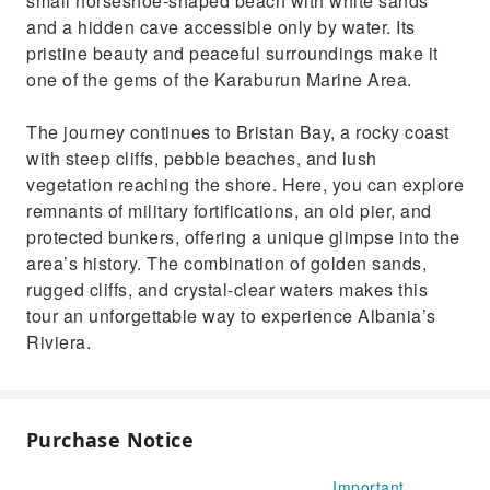
small horseshoe-shaped beach with white sands
and a hidden cave accessible only by water. Its
pristine beauty and peaceful surroundings make it
one of the gems of the Karaburun Marine Area.
The journey continues to Bristan Bay, a rocky coast
with steep cliffs, pebble beaches, and lush
vegetation reaching the shore. Here, you can explore
remnants of military fortifications, an old pier, and
protected bunkers, offering a unique glimpse into the
area’s history. The combination of golden sands,
rugged cliffs, and crystal-clear waters makes this
tour an unforgettable way to experience Albania’s
Riviera.
Purchase Notice
Important