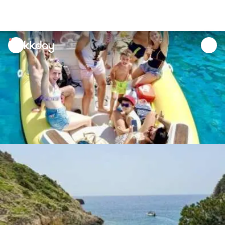
unread
notifications