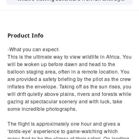
different perspective
Product Info
-What you can expect-
This is the ultimate way to view wildlife in Africa. You
will be woken up before dawn and head to the
balloon staging area, often in a remote location. You
are provided a safety briefing by the pilot as the crew
inflates the envelope. Taking off as the sun rises, you
will drift quietly above plains, rivers and forests while
gazing at spectacular scenery and with luck, take
some incredible photographs.
The flight is approximately one hour and gives a
‘birds-eye’ experience to game-watching which
many find to be the climax of their safari. On landing