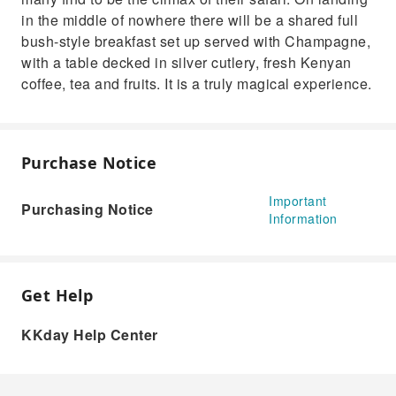
in the middle of nowhere there will be a shared full
bush-style breakfast set up served with Champagne,
with a table decked in silver cutlery, fresh Kenyan
coffee, tea and fruits. It is a truly magical experience.
Purchase Notice
Important
Purchasing Notice
Information
Get Help
KKday Help Center