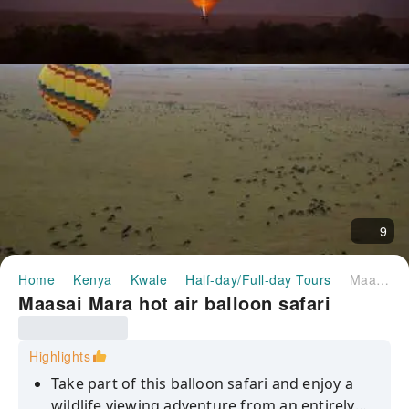
9
Home
Kenya
Kwale
Half-day/Full-day Tours
Maasai Mara hot air balloon safari
Maasai Mara hot air balloon safari
Highlights
Take part of this balloon safari and enjoy a
wildlife viewing adventure from an entirely