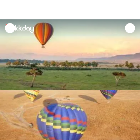
unread
notifications