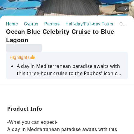
6
Home
Cyprus
Paphos
Half-day/Full-day Tours
Ocean Blue Celebrity Cruise to Blue Lagoon
Ocean Blue Celebrity Cruise to Blue
Lagoon
Highlights
A day in Mediterranean paradise awaits with
this three-hour cruise to the Paphos' iconic
Blue Lagoon. Set sail from the harbour town
of Latchi and you'll have plenty of tanning
time as we glide along the coast. Then, we'll
drop anchor in the lagoon – take a dip and
Product Info
snorkel in its bright, turquoise waters, or sit
and sunbathe surrounded by the sea.
-What you can expect-
A day in Mediterranean paradise awaits with this