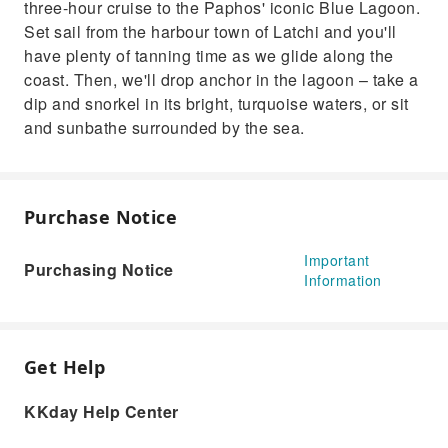
three-hour cruise to the Paphos' iconic Blue Lagoon.
Set sail from the harbour town of Latchi and you'll
have plenty of tanning time as we glide along the
coast. Then, we'll drop anchor in the lagoon – take a
dip and snorkel in its bright, turquoise waters, or sit
and sunbathe surrounded by the sea.
Purchase Notice
Important
Purchasing Notice
Information
Get Help
KKday Help Center