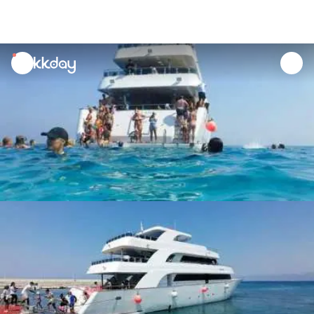
unread
notifications