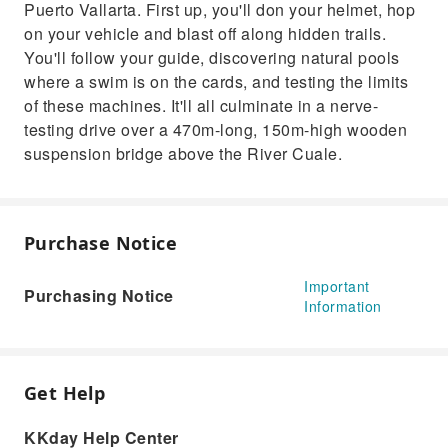
Puerto Vallarta. First up, you'll don your helmet, hop
on your vehicle and blast off along hidden trails.
You'll follow your guide, discovering natural pools
where a swim is on the cards, and testing the limits
of these machines. It'll all culminate in a nerve-
testing drive over a 470m-long, 150m-high wooden
suspension bridge above the River Cuale.
Purchase Notice
Important
Purchasing Notice
Information
Get Help
KKday Help Center