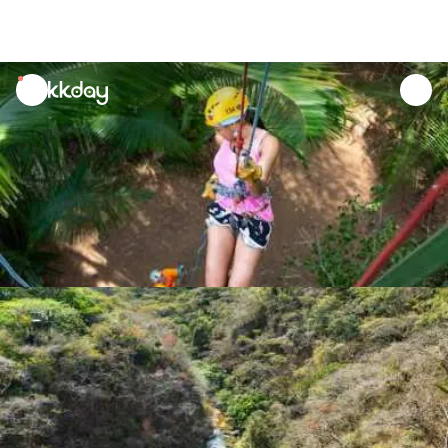
unread
notifications