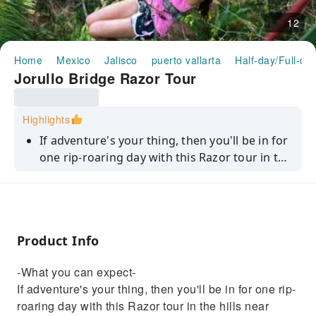
12
Home
Mexico
Jalisco
puerto vallarta
Half-day/Full-da
Jorullo Bridge Razor Tour
Highlights
If adventure's your thing, then you'll be in for
one rip-roaring day with this Razor tour in the
hills near Puerto Vallarta. First up, you'll don
your helmet, hop on your vehicle and blast off
along hidden trails. You'll follow your guide,
discovering natural pools where a swim is on
Product Info
the cards, and testing the limits of these
machines. It'll all culminate in a nerve-testing
-What you can expect-
drive over a 470m-long, 150m-high wooden
If adventure's your thing, then you'll be in for one rip-
suspension bridge above the River Cuale.
roaring day with this Razor tour in the hills near