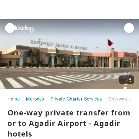
unread
notifications
5
Home
Morocco
Private Charter Services
One-way private transfer from or to Agadir Airport - Agadir hotels
One-way private transfer from
or to Agadir Airport - Agadir
hotels