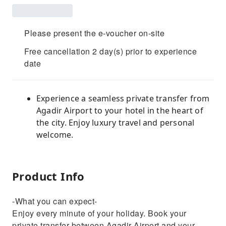
Please present the e-voucher on-site
Free cancellation 2 day(s) prior to experience
date
Experience a seamless private transfer from
Agadir Airport to your hotel in the heart of
the city. Enjoy luxury travel and personal
welcome.
Product Info
-What you can expect-
Enjoy every minute of your holiday. Book your
private transfer between Agadir Airport and your