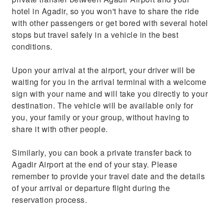
hotel in Agadir, so you won't have to share the ride
with other passengers or get bored with several hotel
stops but travel safely in a vehicle in the best
conditions.
Upon your arrival at the airport, your driver will be
waiting for you in the arrival terminal with a welcome
sign with your name and will take you directly to your
destination. The vehicle will be available only for
you, your family or your group, without having to
share it with other people.
Similarly, you can book a private transfer back to
Agadir Airport at the end of your stay. Please
remember to provide your travel date and the details
of your arrival or departure flight during the
reservation process.