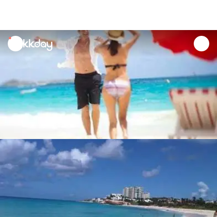
unread
notifications