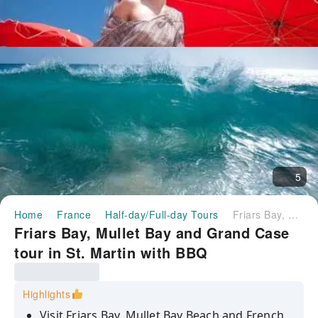
5
Home
France
Half-day/Full-day Tours
Friars Bay, Mullet Bay and Grand Case tour in St. Martin with BBQ
Friars Bay, Mullet Bay and Grand Case
tour in St. Martin with BBQ
Highlights
Visit Friars Bay, Mullet Bay Beach and French