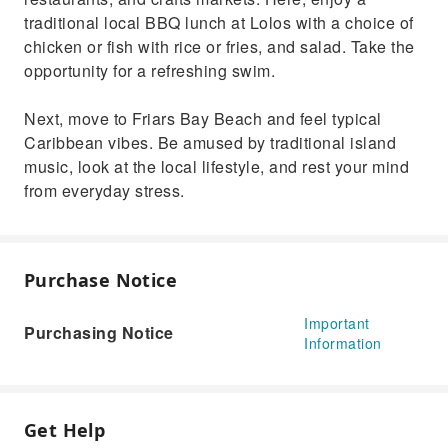
traditional local BBQ lunch at Lolos with a choice of
chicken or fish with rice or fries, and salad. Take the
opportunity for a refreshing swim.
Next, move to Friars Bay Beach and feel typical
Caribbean vibes. Be amused by traditional island
music, look at the local lifestyle, and rest your mind
from everyday stress.
Purchase Notice
Important
Purchasing Notice
Information
Get Help