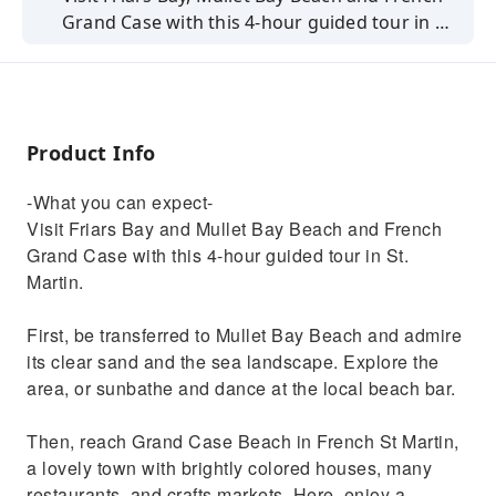
Grand Case with this 4-hour guided tour in St.
Martin. Lunch with a typical BBQ menu and
swim in clear waters
Product Info
-What you can expect-
Visit Friars Bay and Mullet Bay Beach and French
Grand Case with this 4-hour guided tour in St.
Martin.
First, be transferred to Mullet Bay Beach and admire
its clear sand and the sea landscape. Explore the
area, or sunbathe and dance at the local beach bar.
Then, reach Grand Case Beach in French St Martin,
a lovely town with brightly colored houses, many
restaurants, and crafts markets. Here, enjoy a