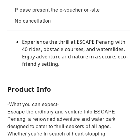
Please present the e-voucher on-site
No cancellation
Experience the thrill at ESCAPE Penang with
40 rides, obstacle courses, and waterslides.
Enjoy adventure and nature in a secure, eco-
friendly setting.
Product Info
-What you can expect-
Escape the ordinary and venture into ESCAPE
Penang, a renowned adventure and water park
designed to cater to thrill-seekers of all ages.
Whether you're in search of heart-stopping