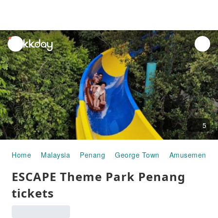
unread
notifications
5
Home
Malaysia
Penang
George Town
Amusement Pa
ESCAPE Theme Park Penang
tickets