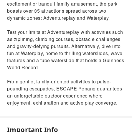
excitement or tranquil family amusement, the park
boasts over 35 attractions spread across two
dynamic zones: Adventureplay and Waterplay.
Test your limits at Adventureplay with activities such
as ziplining, climbing courses, obstacle challenges
and gravity-defying pursuits. Alternatively, dive into
fun at Waterplay, home to thrilling waterslides, wave
features and a tube waterslide that holds a Guinness
World Record.
From gentle, family-oriented activities to pulse-
pounding escapades, ESCAPE Penang guarantees
an unforgettable outdoor experience where
enjoyment, exhilaration and active play converge.
Important Info