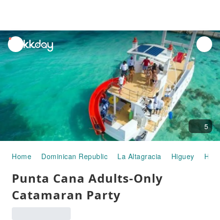
unread
notifications
5
Home
Dominican Republic
La Altagracia
Higuey
Half
Punta Cana Adults-Only
Catamaran Party