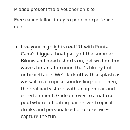
Please present the e-voucher on-site
Free cancellation 1 day(s) prior to experience
date
Live your highlights reel IRL with Punta
Cana's biggest boat party of the summer.
Bikinis and beach shorts on, get wild on the
waves for an afternoon that's blurry but
unforgettable. We'll kick off with a splash as
we sail to a tropical snorkelling spot. Then,
the real party starts with an open bar and
entertainment. Glide on over to a natural
pool where a floating bar serves tropical
drinks and personalised photo services
capture the fun.