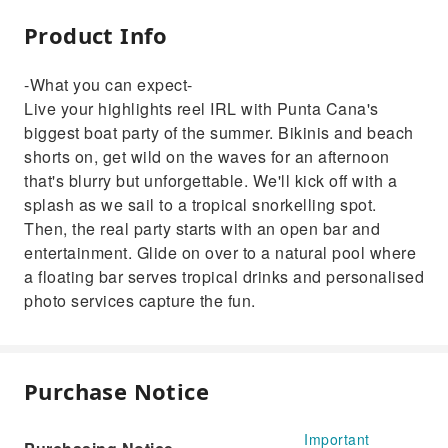
Product Info
-What you can expect-
Live your highlights reel IRL with Punta Cana's
biggest boat party of the summer. Bikinis and beach
shorts on, get wild on the waves for an afternoon
that's blurry but unforgettable. We'll kick off with a
splash as we sail to a tropical snorkelling spot.
Then, the real party starts with an open bar and
entertainment. Glide on over to a natural pool where
a floating bar serves tropical drinks and personalised
photo services capture the fun.
Purchase Notice
Important