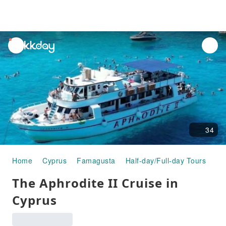
unread
notifications
34
Home
Cyprus
Famagusta
Half-day/Full-day Tours
Th
The Aphrodite II Cruise in
Cyprus