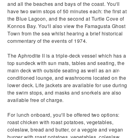
and all the beaches and bays of the coast. You'll
have two swim stops of 50 minutes each: the first at
the Blue Lagoon, and the second at Turtle Cove of
Konnos Bay. You'll also view the Famagusta Ghost
Town from the sea whilst hearing a brief historical
commentary of the events of 1974.
The Aphrodite II is a triple-deck vessel which has a
top sundeck with sun mats, tables and seating, the
main deck with outside seating as well as an air-
conditioned lounge, and washrooms located on the
lower deck. Life jackets are available for use during
the swim stops, and masks and snorkels are also
available free of charge.
For lunch onboard, you'll be offered two options:
roast chicken with roast potatoes, vegetables,
coleslaw, bread and butter, or a veggie and vegan
burger with roast potatoes, vegetables, coleslaw,