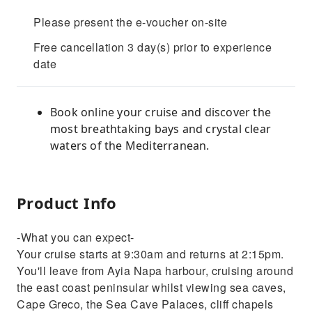
Please present the e-voucher on-site
Free cancellation 3 day(s) prior to experience
date
Book online your cruise and discover the
most breathtaking bays and crystal clear
waters of the Mediterranean.
Product Info
-What you can expect-
Your cruise starts at 9:30am and returns at 2:15pm.
You'll leave from Ayia Napa harbour, cruising around
the east coast peninsular whilst viewing sea caves,
Cape Greco, the Sea Cave Palaces, cliff chapels