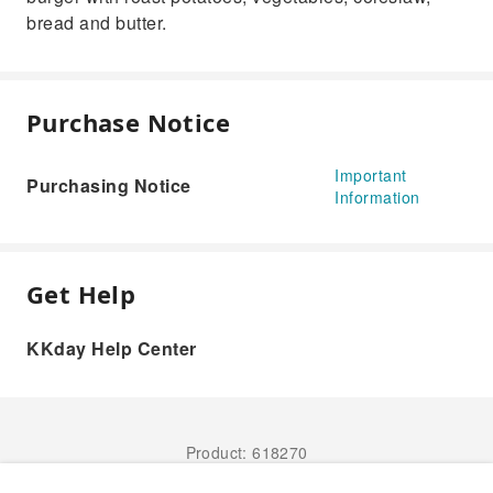
bread and butter.
Purchase Notice
Important
Purchasing Notice
Information
Get Help
KKday Help Center
Product: 618270