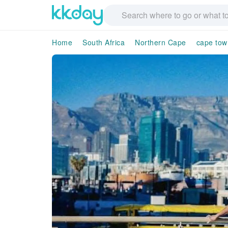
Home
South Africa
Northern Cape
cape tow