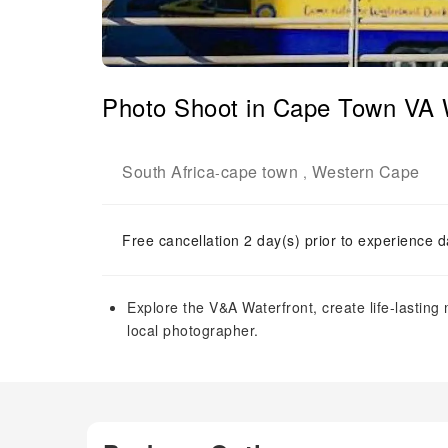
Photo Shoot in Cape Town VA 
South Africa
cape town
Western Cape
-
,
Free cancellation 2 day(s) prior to experience d
Explore the V&A Waterfront, create life-lasti
local photographer.