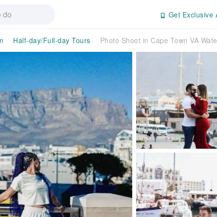
Get Exclusive 
n
Half-day/Full-day Tours
Photo Shoot in Cape Town VA Wate