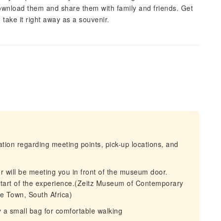
 download them and share them with family and friends. Get
take it right away as a souvenir.
mation regarding meeting points, pick-up locations, and
r will be meeting you in front of the museum door.
 start of the experience.(Zeitz Museum of Contemporary
e Town, South Africa)
 a small bag for comfortable walking