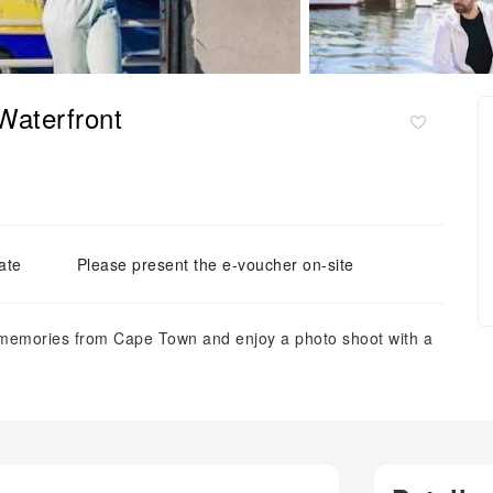
Waterfront
ate
Please present the e-voucher on-site
ng memories from Cape Town and enjoy a photo shoot with a