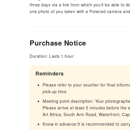
three days via a link from which you'll be able to
one photo of you taken with a Polaroid camera and 
Purchase Notice
Duration: Lasts 1 hour
Reminders
Please refer to your voucher for final infor
pick-up time
Meeting point description: Your photographe
Please arrive at least 5 minutes before the
Art Africa, South Arm Road, Waterfront, Cap
Know in advance:It is recommended to carry