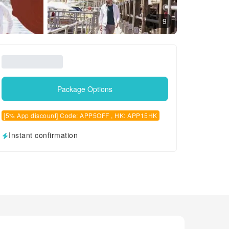
9
Package Options
[5% App discount] Code: APP5OFF , HK: APP15HK
Instant confirmation