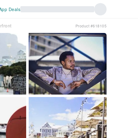
App Deals
rfront
Product #618105