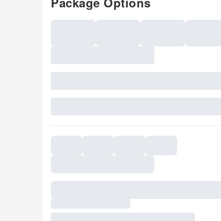
Package Options