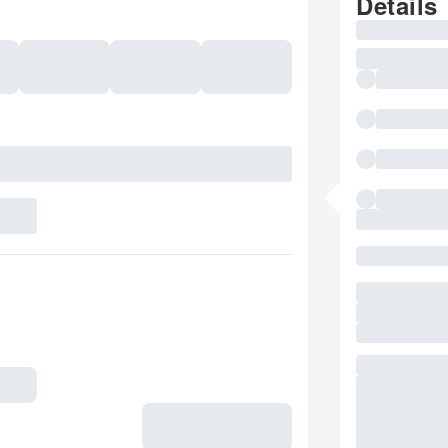
Details