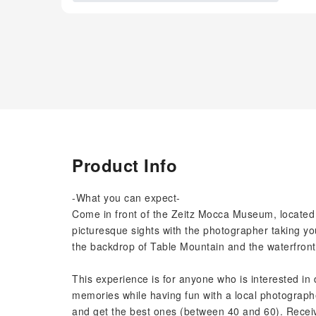
Product Info
-What you can expect-
Come in front of the Zeitz Mocca Museum, located in
picturesque sights with the photographer taking your
the backdrop of Table Mountain and the waterfront
This experience is for anyone who is interested in 
memories while having fun with a local photographer
and get the best ones (between 40 and 60). Receive