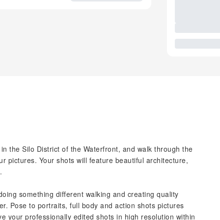
 the Silo District of the Waterfront, and walk through the
 pictures. Your shots will feature beautiful architecture,
.
doing something different walking and creating quality
. Pose to portraits, full body and action shots pictures
 your professionally edited shots in high resolution within