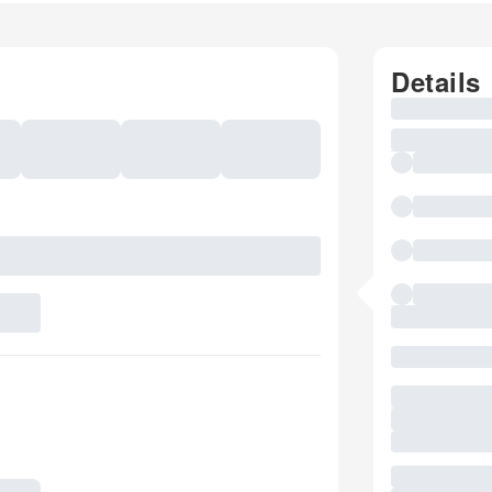
Details