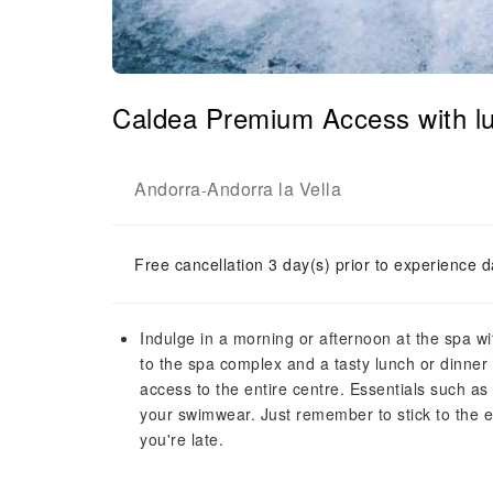
Caldea Premium Access with lu
Andorra
Andorra la Vella
-
Free cancellation 3 day(s) prior to experience d
Indulge in a morning or afternoon at the spa 
to the spa complex and a tasty lunch or dinner
access to the entire centre. Essentials such as 
your swimwear. Just remember to stick to the en
you're late.