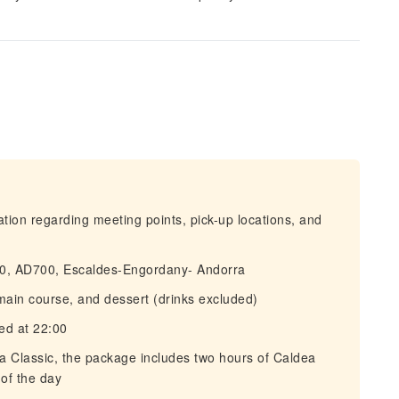
mation regarding meeting points, pick-up locations, and
 10, AD700, Escaldes-Engordany- Andorra
main course, and dessert (drinks excluded)
ved at 22:00
ea Classic, the package includes two hours of Caldea
of the day