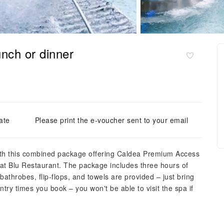
nch or dinner
ate
Please print the e-voucher sent to your email
with this combined package offering Caldea Premium Access
 at Blu Restaurant. The package includes three hours of
bathrobes, flip-flops, and towels are provided – just bring
try times you book – you won't be able to visit the spa if