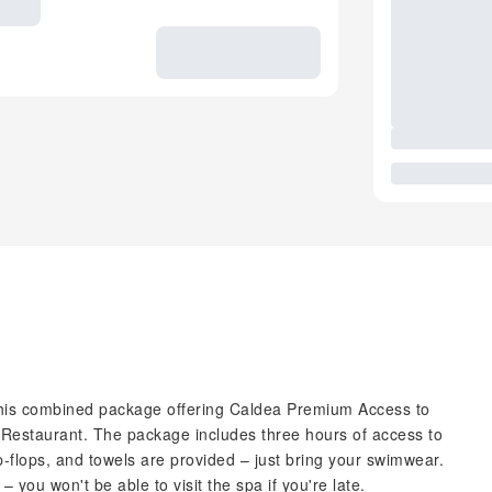
 this combined package offering Caldea Premium Access to
u Restaurant. The package includes three hours of access to
ip-flops, and towels are provided – just bring your swimwear.
 you won't be able to visit the spa if you're late.