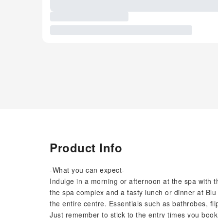
Product Info
-What you can expect-
Indulge in a morning or afternoon at the spa with
the spa complex and a tasty lunch or dinner at Bl
the entire centre. Essentials such as bathrobes, fl
Just remember to stick to the entry times you book –