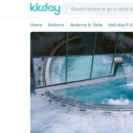
Home
Andorra
Andorra la Vella
Half-day/Ful