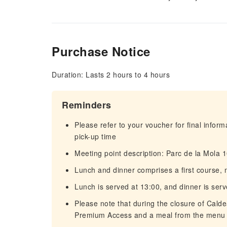
Purchase Notice
Duration: Lasts 2 hours to 4 hours
Reminders
Please refer to your voucher for final infor
pick-up time
Meeting point description: Parc de la Mola
Lunch and dinner comprises a first course, 
Lunch is served at 13:00, and dinner is ser
Please note that during the closure of Cald
Premium Access and a meal from the menu 