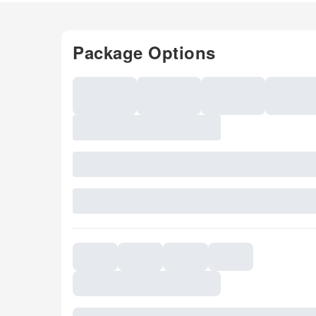
Package Options