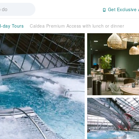
Get Exclusive 
l-day Tours
Caldea Premium Access with lunch or dinner