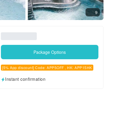
9
Package Options
[5% App discount] Code: APP5OFF , HK: APP15HK
Instant confirmation