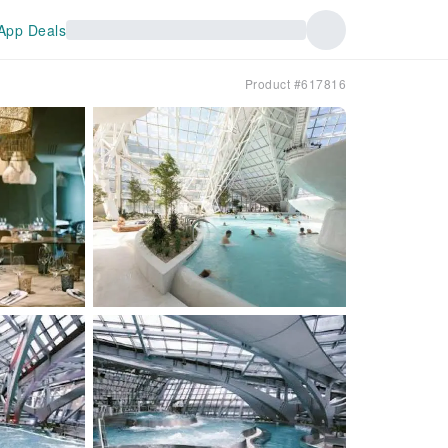
App Deals
Product #617816