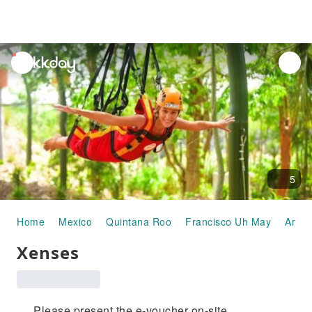
unread
notifications
5
Home
Mexico
Quintana Roo
Francisco Uh May
Amus
Xenses
Please present the e-voucher on-site