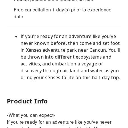
Free cancellation 1 day(s) prior to experience
date
If you're ready for an adventure like you've
never known before, then come and set foot
in Xenses adventure park near Cancun. You'll
be thrown into different ecosystems and
activities, and embark on a voyage of
discovery through air, land and water as you
bring your senses to life on this half-day trip.
Product Info
-What you can expect-
If you're ready for an adventure like you've never