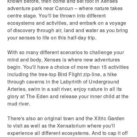
known before, then come and set foot in Xenses
adventure park near Cancun – where nature takes
centre stage. You'll be thrown into different
ecosystems and activities, and embark on a voyage
of discovery through air, land and water as you bring
your senses to life on this half-day trip.
With so many different scenarios to challenge your
mind and body, Xenses is where new adventures
begin. You'll have a choice of more than 15 activities
including the tree-top Bird Flight zip-line, a hike
through caverns in the Labyrinth of Underground
Arteries, swim in a salt river, enjoy nature in all its
glory at The Eden and release your inner child at the
mud river.
There's also an original town and the Xítric Garden
to visit as well as the Xensatorium where you'll
experience all different ecosystems. And to cap it off