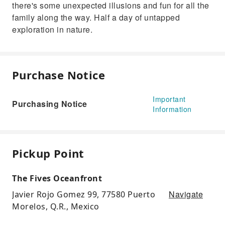
there's some unexpected illusions and fun for all the
family along the way. Half a day of untapped
exploration in nature.
Purchase Notice
Important
Purchasing Notice
Information
Pickup Point
The Fives Oceanfront
Navigate
Javier Rojo Gomez 99, 77580 Puerto
Morelos, Q.R., Mexico