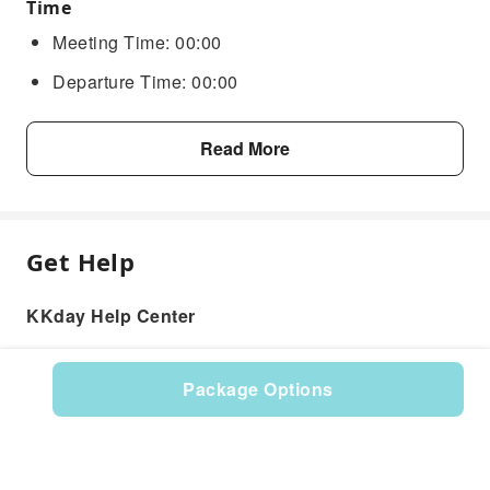
Time
Meeting Time: 00:00
Departure Time: 00:00
Read More
Get Help
KKday Help Center
Package Options
Product: 617491