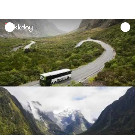
unread
notifications