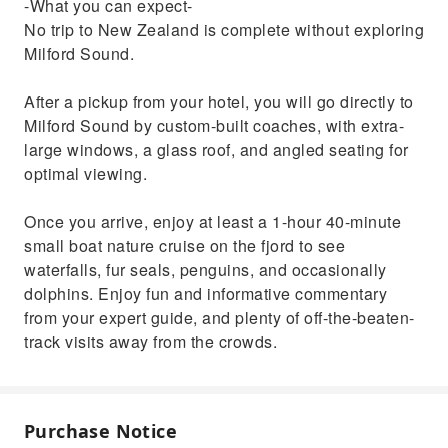
-What you can expect-
No trip to New Zealand is complete without exploring
Milford Sound.
After a pickup from your hotel, you will go directly to
Milford Sound by custom-built coaches, with extra-
large windows, a glass roof, and angled seating for
optimal viewing.
Once you arrive, enjoy at least a 1-hour 40-minute
small boat nature cruise on the fjord to see
waterfalls, fur seals, penguins, and occasionally
dolphins. Enjoy fun and informative commentary
from your expert guide, and plenty of off-the-beaten-
track visits away from the crowds.
Purchase Notice