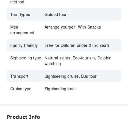
method
Tour types
Guided tour
Meal
Arrange yourself, With Snacks
arrangement
Family-friendly
Free for children under 2 (no seat)
Sightseeing type
Natural sights, Eco-tourism, Dolphin
watching
Transport
Sightseeing cruise, Bus tour
Cruise type
Sightseeing boat
Product Info