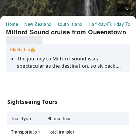
6
Home
New Zealand
south island
Half-day/Full-day Tour
Milford Sound cruise from Queenstown
Highlights
The journey to Milford Sound is as
spectacular as the destination, so sit back,
relax and take in the views from Queenstown
to Milford Sound on this tour.
Sightseeing Tours
Tour Type
Shared tour
Transportation
Hotel transfer