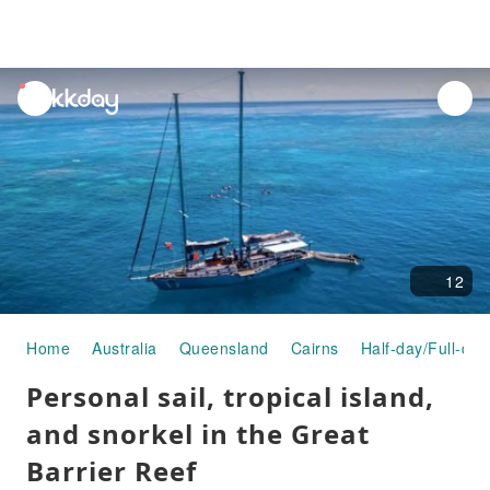
unread
notifications
12
Home
Australia
Queensland
Cairns
Half-day/Full-day
Personal sail, tropical island,
and snorkel in the Great
Barrier Reef