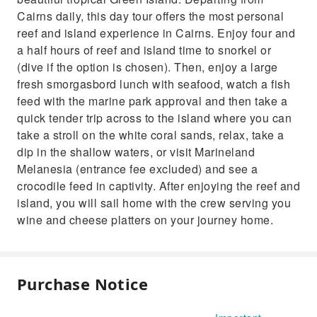
Cairns daily, this day tour offers the most personal
reef and island experience in Cairns. Enjoy four and
a half hours of reef and island time to snorkel or
(dive if the option is chosen). Then, enjoy a large
fresh smorgasbord lunch with seafood, watch a fish
feed with the marine park approval and then take a
quick tender trip across to the island where you can
take a stroll on the white coral sands, relax, take a
dip in the shallow waters, or visit Marineland
Melanesia (entrance fee excluded) and see a
crocodile feed in captivity. After enjoying the reef and
island, you will sail home with the crew serving you
wine and cheese platters on your journey home.
Purchase Notice