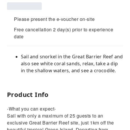
Please present the e-voucher on-site
Free cancellation 2 day(s) prior to experience
date
Sail and snorkel in the Great Barrier Reef and
also see white coral sands, relax, take a dip
in the shallow waters, and see a crocodile.
Product Info
-What you can expect-
Sail with only a maximum of 25 guests to an
exclusive Great Barrier Reef site, just 1km off the
beautiful tropical Green Island. Departing from